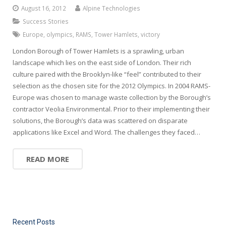
August 16, 2012
Alpine Technologies
Success Stories
Europe
,
olympics
,
RAMS
,
Tower Hamlets
,
victory
London Borough of Tower Hamlets is a sprawling, urban
landscape which lies on the east side of London. Their rich
culture paired with the Brooklyn-like “feel” contributed to their
selection as the chosen site for the 2012 Olympics. In 2004 RAMS-
Europe was chosen to manage waste collection by the Borough’s
contractor Veolia Environmental. Prior to their implementing their
solutions, the Borough’s data was scattered on disparate
applications like Excel and Word. The challenges they faced…
READ MORE
Recent Posts