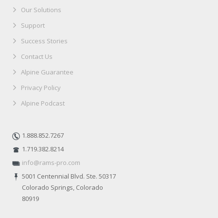
Our Solutions
Support
Success Stories
Contact Us
Alpine Guarantee
Privacy Policy
Alpine Podcast
1.888.852.7267
1.719.382.8214
info@rams-pro.com
5001 Centennial Blvd. Ste. 50317
Colorado Springs, Colorado
80919