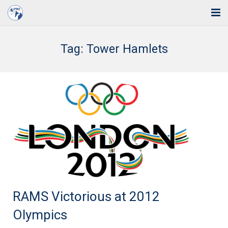
Home
Tag:
Tower Hamlets
Solutions
Industries
Support
Training
Blog
About Us
RAMS Victorious at 2012
Contact
Olympics