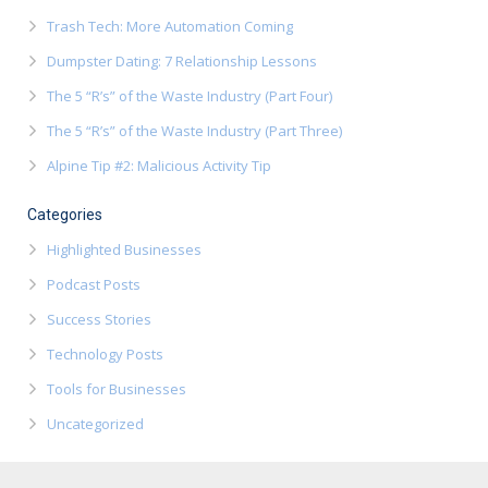
Trash Tech: More Automation Coming
Dumpster Dating: 7 Relationship Lessons
The 5 “R’s” of the Waste Industry (Part Four)
The 5 “R’s” of the Waste Industry (Part Three)
Alpine Tip #2: Malicious Activity Tip
Categories
Highlighted Businesses
Podcast Posts
Success Stories
Technology Posts
Tools for Businesses
Uncategorized