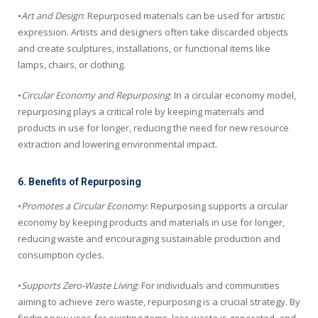
•
Art and Design
: Repurposed materials can be used for artistic
expression. Artists and designers often take discarded objects
and create sculptures, installations, or functional items like
lamps, chairs, or clothing.
•
Circular Economy and Repurposing
: In a circular economy model,
repurposing plays a critical role by keeping materials and
products in use for longer, reducing the need for new resource
extraction and lowering environmental impact.
6. Benefits of Repurposing
•
Promotes a Circular Economy
: Repurposing supports a circular
economy by keeping products and materials in use for longer,
reducing waste and encouraging sustainable production and
consumption cycles.
•
Supports Zero-Waste Living
: For individuals and communities
aiming to achieve zero waste, repurposing is a crucial strategy. By
finding new uses for existing items, less waste is generated, and