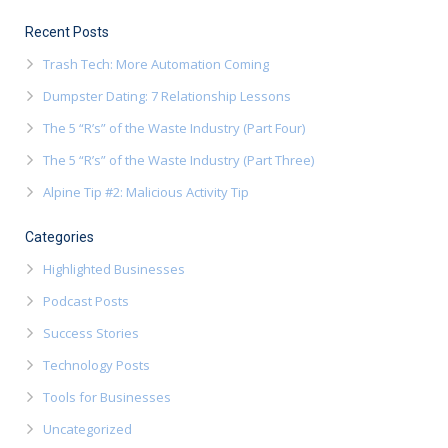
Recent Posts
Trash Tech: More Automation Coming
Dumpster Dating: 7 Relationship Lessons
The 5 “R’s” of the Waste Industry (Part Four)
The 5 “R’s” of the Waste Industry (Part Three)
Alpine Tip #2: Malicious Activity Tip
Categories
Highlighted Businesses
Podcast Posts
Success Stories
Technology Posts
Tools for Businesses
Uncategorized