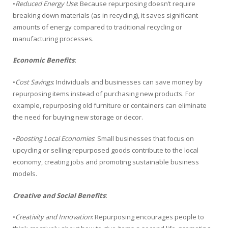
•
Reduced Energy Use
: Because repurposing doesn’t require
breaking down materials (as in recycling), it saves significant
amounts of energy compared to traditional recycling or
manufacturing processes.
Economic Benefits
:
•
Cost Savings
: Individuals and businesses can save money by
repurposing items instead of purchasing new products. For
example, repurposing old furniture or containers can eliminate
the need for buying new storage or decor.
•
Boosting Local Economies
: Small businesses that focus on
upcycling or selling repurposed goods contribute to the local
economy, creating jobs and promoting sustainable business
models.
Creative and Social Benefits
:
•
Creativity and Innovation
: Repurposing encourages people to