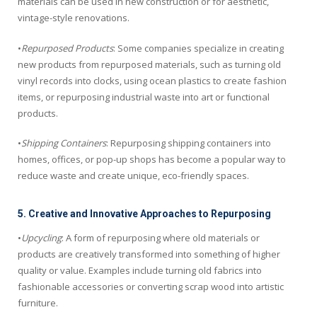
materials can be used in new construction or for aesthetic,
vintage-style renovations.
•
Repurposed Products
: Some companies specialize in creating
new products from repurposed materials, such as turning old
vinyl records into clocks, using ocean plastics to create fashion
items, or repurposing industrial waste into art or functional
products.
•
Shipping Containers
: Repurposing shipping containers into
homes, offices, or pop-up shops has become a popular way to
reduce waste and create unique, eco-friendly spaces.
5. Creative and Innovative Approaches to Repurposing
•
Upcycling
: A form of repurposing where old materials or
products are creatively transformed into something of higher
quality or value. Examples include turning old fabrics into
fashionable accessories or converting scrap wood into artistic
furniture.