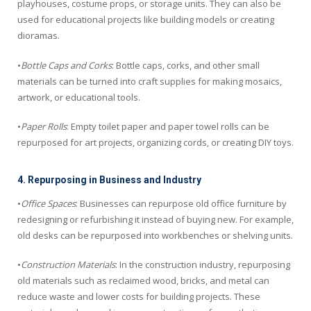
playhouses, costume props, or storage units. They can also be
used for educational projects like building models or creating
dioramas.
•
Bottle Caps and Corks
: Bottle caps, corks, and other small
materials can be turned into craft supplies for making mosaics,
artwork, or educational tools.
•
Paper Rolls
: Empty toilet paper and paper towel rolls can be
repurposed for art projects, organizing cords, or creating DIY toys.
4. Repurposing in Business and Industry
•
Office Spaces
: Businesses can repurpose old office furniture by
redesigning or refurbishing it instead of buying new. For example,
old desks can be repurposed into workbenches or shelving units.
•
Construction Materials
: In the construction industry, repurposing
old materials such as reclaimed wood, bricks, and metal can
reduce waste and lower costs for building projects. These