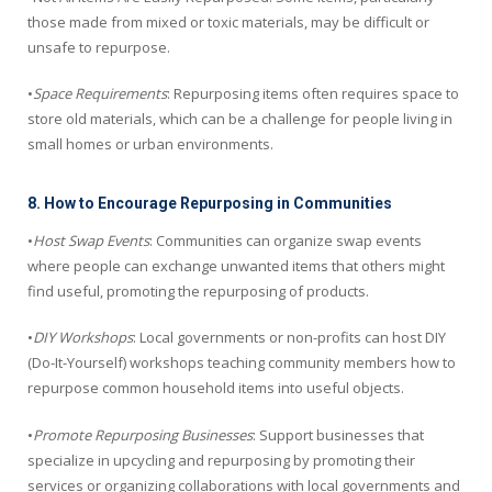
those made from mixed or toxic materials, may be difficult or
unsafe to repurpose.
•
Space Requirements
: Repurposing items often requires space to
store old materials, which can be a challenge for people living in
small homes or urban environments.
8. How to Encourage Repurposing in Communities
•
Host Swap Events
: Communities can organize swap events
where people can exchange unwanted items that others might
find useful, promoting the repurposing of products.
•
DIY Workshops
: Local governments or non-profits can host DIY
(Do-It-Yourself) workshops teaching community members how to
repurpose common household items into useful objects.
•
Promote Repurposing Businesses
: Support businesses that
specialize in upcycling and repurposing by promoting their
services or organizing collaborations with local governments and