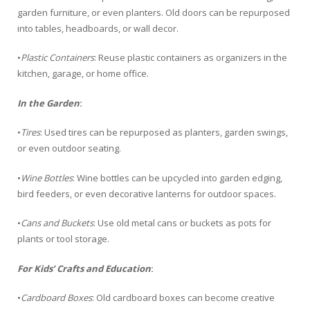
garden furniture, or even planters. Old doors can be repurposed
into tables, headboards, or wall decor.
•
Plastic Containers
: Reuse plastic containers as organizers in the
kitchen, garage, or home office.
In the Garden
:
•
Tires
: Used tires can be repurposed as planters, garden swings,
or even outdoor seating.
•
Wine Bottles
: Wine bottles can be upcycled into garden edging,
bird feeders, or even decorative lanterns for outdoor spaces.
•
Cans and Buckets
: Use old metal cans or buckets as pots for
plants or tool storage.
For Kids’ Crafts and Education
:
•
Cardboard Boxes
: Old cardboard boxes can become creative