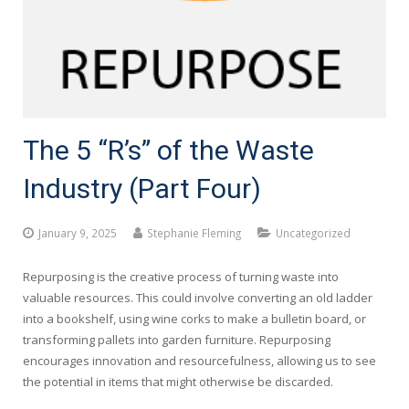
The 5 “R’s” of the Waste
Industry (Part Four)
January 9, 2025
Stephanie Fleming
Uncategorized
Repurposing is the creative process of turning waste into
valuable resources. This could involve converting an old ladder
into a bookshelf, using wine corks to make a bulletin board, or
transforming pallets into garden furniture. Repurposing
encourages innovation and resourcefulness, allowing us to see
the potential in items that might otherwise be discarded.