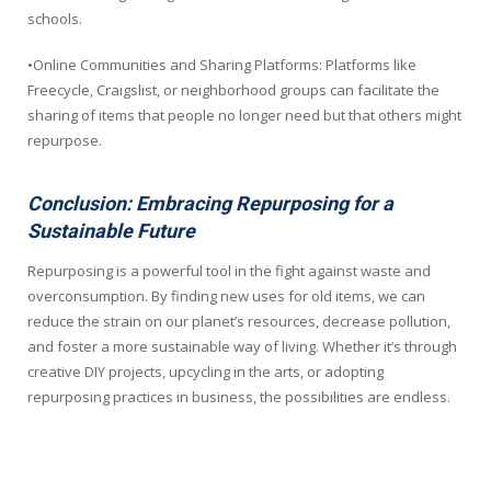
schools.
•Online Communities and Sharing Platforms: Platforms like
Freecycle, Craigslist, or neighborhood groups can facilitate the
sharing of items that people no longer need but that others might
repurpose.
Conclusion: Embracing Repurposing for a
Sustainable Future
Repurposing is a powerful tool in the fight against waste and
overconsumption. By finding new uses for old items, we can
reduce the strain on our planet’s resources, decrease pollution,
and foster a more sustainable way of living. Whether it’s through
creative DIY projects, upcycling in the arts, or adopting
repurposing practices in business, the possibilities are endless.