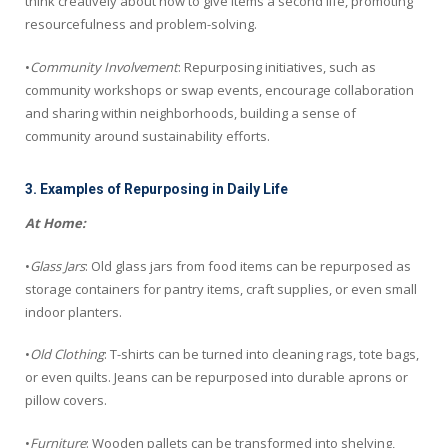
think creatively about how to give items a second life, promoting
resourcefulness and problem-solving.
•
Community Involvement
: Repurposing initiatives, such as
community workshops or swap events, encourage collaboration
and sharing within neighborhoods, building a sense of
community around sustainability efforts.
3. Examples of Repurposing in Daily Life
At Home:
•
Glass Jars
: Old glass jars from food items can be repurposed as
storage containers for pantry items, craft supplies, or even small
indoor planters.
•
Old Clothing
: T-shirts can be turned into cleaning rags, tote bags,
or even quilts. Jeans can be repurposed into durable aprons or
pillow covers.
•
Furniture
: Wooden pallets can be transformed into shelving,