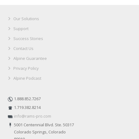
Our Solutions
Support
Success Stories
Contact Us
Alpine Guarantee
Privacy Policy
Alpine Podcast
1.888.852.7267
1.719.382.8214
info@rams-pro.com
5001 Centennial Blvd. Ste. 50317
Colorado Springs, Colorado