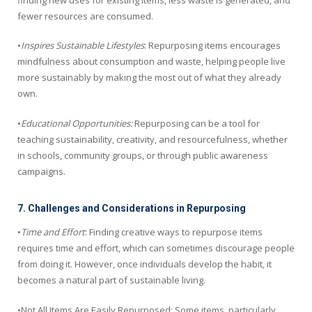
fewer resources are consumed.
•
Inspires Sustainable Lifestyles
: Repurposing items encourages
mindfulness about consumption and waste, helping people live
more sustainably by making the most out of what they already
own.
•
Educational Opportunities:
Repurposing can be a tool for
teaching sustainability, creativity, and resourcefulness, whether
in schools, community groups, or through public awareness
campaigns.
7. Challenges and Considerations in Repurposing
•
Time and Effort
: Finding creative ways to repurpose items
requires time and effort, which can sometimes discourage people
from doing it. However, once individuals develop the habit, it
becomes a natural part of sustainable living.
•Not All Items Are Easily Repurposed: Some items, particularly