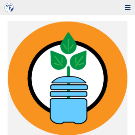
Home
Solutions
Industries
Support
Training
Blog
About Us
Contact