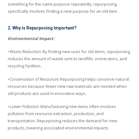
something for the same purpose repeatedly, repurposing
specifically involves finding a new purpose for an old item.
2. Why is Repurposing Important?
Environmental Impact
:
•
Waste Reduction
: By finding new uses for old items, repurposing
reduces the amount of waste sent to landfills, incinerators, and
recycling facilities.
•
Conservation of Resources
: Repurposing helps conserve natural
resources because fewer new raw materials are needed when
old products are used in innovative ways.
•
Lower Pollution
: Manufacturing new items often involves
pollution from resource extraction, production, and
transportation. Repurposing reduces the demand for new
products, lowering associated environmental impacts.