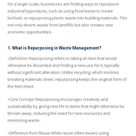
On a larger scale, businesses are finding ways to repurpose
industrial byproducts, such as using food waste to create
biofuels or repurposing plastic waste into building materials. This
not only diverts waste from landfills but also creates new
economic opportunities.
1. What is Repurposing in Waste Management?
•
Definition
: Repurposing refers to taking an item that would
otherwise be discarded and finding a new use for it, typically
without significant alteration. Unlike recycling, which involves
breaking materials down, repurposing keeps the original form of
the item intact.
•
Core Concept:
Repurposing encourages creativity and
sustainability by giving new life to items that might otherwise be
thrown away, reducing the need for new resources and
minimizing waste.
•
Difference from Reuse
: While reuse often means using