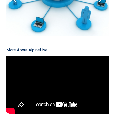
More About AlpineLive