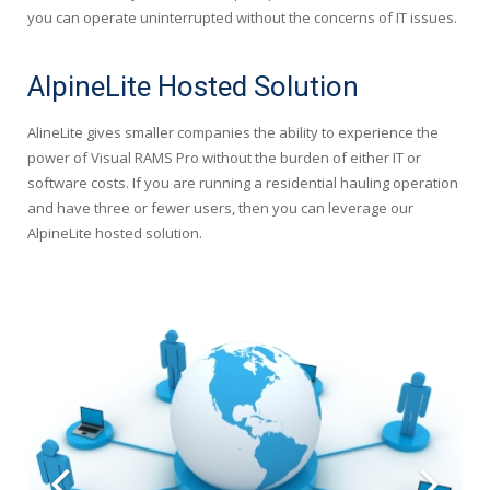
you can operate uninterrupted without the concerns of IT issues.
AlpineLite Hosted Solution
AlineLite gives smaller companies the ability to experience the
power of Visual RAMS Pro without the burden of either IT or
software costs. If you are running a residential hauling operation
and have three or fewer users, then you can leverage our
AlpineLite hosted solution.