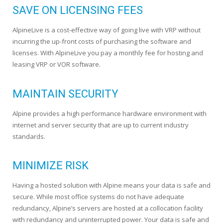
SAVE ON LICENSING FEES
AlpineLive is a cost-effective way of going live with VRP without
incurring the up-front costs of purchasing the software and
licenses. With AlpineLive you pay a monthly fee for hosting and
leasing VRP or VOR software.
MAINTAIN SECURITY
Alpine provides a high performance hardware environment with
internet and server security that are up to current industry
standards.
MINIMIZE RISK
Having a hosted solution with Alpine means your data is safe and
secure. While most office systems do not have adequate
redundancy, Alpine’s servers are hosted at a collocation facility
with redundancy and uninterrupted power. Your data is safe and