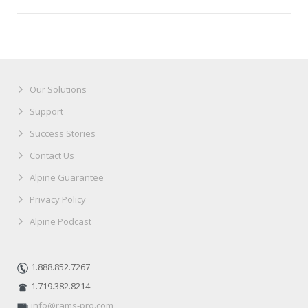
Our Solutions
Support
Success Stories
Contact Us
Alpine Guarantee
Privacy Policy
Alpine Podcast
1.888.852.7267
1.719.382.8214
info@rams-pro.com