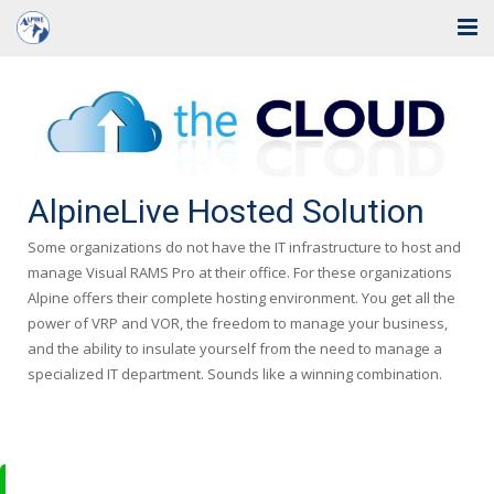
Home
Solutions
Industries
AlpineLive Hosted Solution
Support
Some organizations do not have the IT infrastructure to host and
manage Visual RAMS Pro at their office. For these organizations
Training
Alpine offers their complete hosting environment. You get all the
power of VRP and VOR, the freedom to manage your business,
Blog
and the ability to insulate yourself from the need to manage a
specialized IT department. Sounds like a winning combination.
About Us
Contact