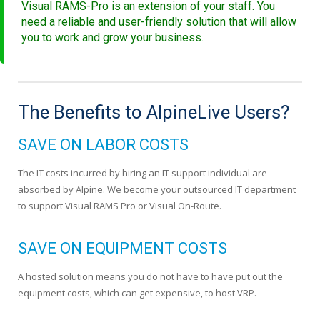
Visual RAMS-Pro is an extension of your staff. You
need a reliable and user-friendly solution that will allow
you to work and grow your business.
The Benefits to AlpineLive Users?
SAVE ON LABOR COSTS
The IT costs incurred by hiring an IT support individual are
absorbed by Alpine. We become your outsourced IT department
to support Visual RAMS Pro or Visual On-Route.
SAVE ON EQUIPMENT COSTS
A hosted solution means you do not have to have put out the
equipment costs, which can get expensive, to host VRP.