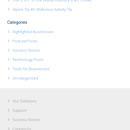
The 5 “R’s” of the Waste Industry (Part Three)
Alpine Tip #2: Malicious Activity Tip
Categories
Highlighted Businesses
Podcast Posts
Success Stories
Technology Posts
Tools for Businesses
Uncategorized
Our Solutions
Support
Success Stories
Contact Us