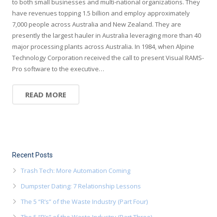
to both small businesses and multi-national organizations. They
have revenues topping 1.5 billion and employ approximately
7,000 people across Australia and New Zealand. They are
presently the largest hauler in Australia leveraging more than 40
major processing plants across Australia. In 1984, when Alpine
Technology Corporation received the call to present Visual RAMS-
Pro software to the executive…
READ MORE
Recent Posts
Trash Tech: More Automation Coming
Dumpster Dating: 7 Relationship Lessons
The 5 “R’s” of the Waste Industry (Part Four)