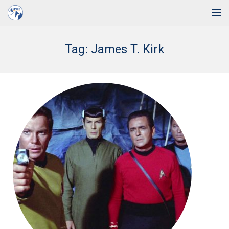
Home
Tag:
James T. Kirk
Solutions
Industries
Support
Training
Blog
About Us
Contact