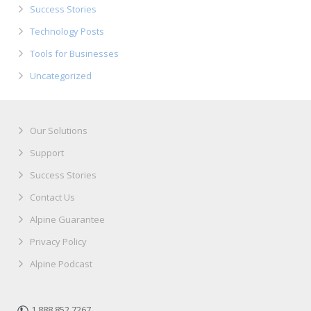
Success Stories
Technology Posts
Tools for Businesses
Uncategorized
Our Solutions
Support
Success Stories
Contact Us
Alpine Guarantee
Privacy Policy
Alpine Podcast
1.888.852.7267