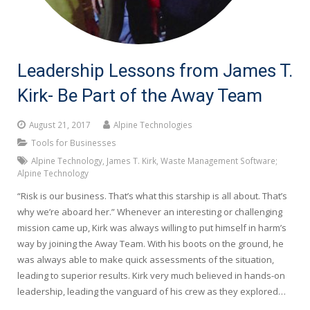
Leadership Lessons from James T.
Kirk- Be Part of the Away Team
August 21, 2017
Alpine Technologies
Tools for Businesses
Alpine Technology
,
James T. Kirk
,
Waste Management Software;
Alpine Technology
“Risk is our business. That’s what this starship is all about. That’s
why we’re aboard her.” Whenever an interesting or challenging
mission came up, Kirk was always willing to put himself in harm’s
way by joining the Away Team. With his boots on the ground, he
was always able to make quick assessments of the situation,
leading to superior results. Kirk very much believed in hands-on
leadership, leading the vanguard of his crew as they explored…