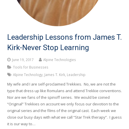
Leadership Lessons from James T.
Kirk-Never Stop Learning
June 19, 2017
Alpine Technologies
Tools for Businesses
Alpine Technology
,
James T. Kirk
,
Leadership
My wife and I are self-proclaimed Trekkies. No, we are not the
type that dress up like Romulans and attend Trekkie conventions.
Nor are we fans of the spinoff series. We would be coined
“Original” Trekkies on account we only focus our devotion to the
original series and the films of the original cast. Each week we
close our busy days with what we call “Star Trek therapy”. I guess
it is our way to…