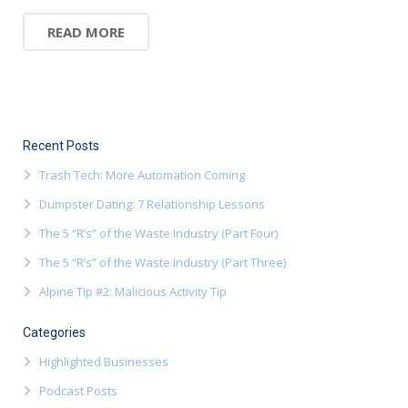
READ MORE
Recent Posts
Trash Tech: More Automation Coming
Dumpster Dating: 7 Relationship Lessons
The 5 “R’s” of the Waste Industry (Part Four)
The 5 “R’s” of the Waste Industry (Part Three)
Alpine Tip #2: Malicious Activity Tip
Categories
Highlighted Businesses
Podcast Posts