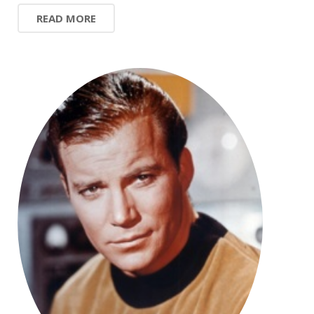
READ MORE