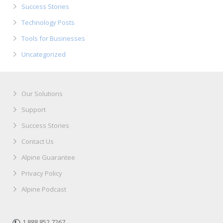
Success Stories
Technology Posts
Tools for Businesses
Uncategorized
Our Solutions
Support
Success Stories
Contact Us
Alpine Guarantee
Privacy Policy
Alpine Podcast
1.888.852.7267