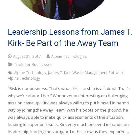
Leadership Lessons from James T.
Kirk- Be Part of the Away Team
August 21, 2017
Alpine Technologies
Tools for Businesses
Alpine Technology
,
James T. Kirk
,
Waste Management Software;
Alpine Technology
“Risk is our business. That’s what this starship is all about. That’s
why we’re aboard her.” Whenever an interesting or challenging
mission came up, Kirk was always willing to put himself in harm’s
way by joining the Away Team. With his boots on the ground, he
was always able to make quick assessments of the situation,
leading to superior results. Kirk very much believed in hands-on
leadership, leading the vanguard of his crew as they explored…