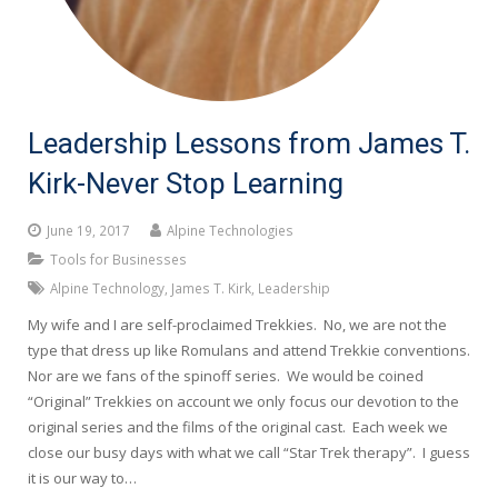
Leadership Lessons from James T.
Kirk-Never Stop Learning
June 19, 2017
Alpine Technologies
Tools for Businesses
Alpine Technology
,
James T. Kirk
,
Leadership
My wife and I are self-proclaimed Trekkies. No, we are not the
type that dress up like Romulans and attend Trekkie conventions.
Nor are we fans of the spinoff series. We would be coined
“Original” Trekkies on account we only focus our devotion to the
original series and the films of the original cast. Each week we
close our busy days with what we call “Star Trek therapy”. I guess
it is our way to…