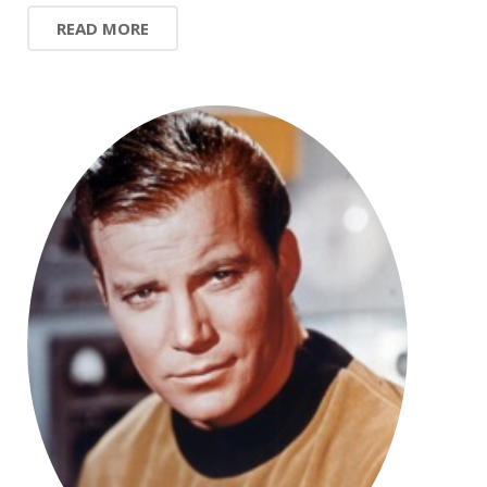
READ MORE