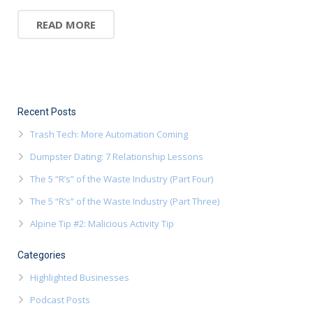
READ MORE
Recent Posts
Trash Tech: More Automation Coming
Dumpster Dating: 7 Relationship Lessons
The 5 “R’s” of the Waste Industry (Part Four)
The 5 “R’s” of the Waste Industry (Part Three)
Alpine Tip #2: Malicious Activity Tip
Categories
Highlighted Businesses
Podcast Posts