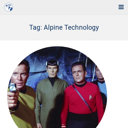
Home
Tag:
Alpine Technology
Solutions
Industries
Support
Training
Blog
About Us
Contact