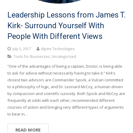
Leadership Lessons from James T.
Kirk- Surround Yourself With
People With Different Views
July 5, 2017
Alpine Technologies
Tools for Businesses
,
Uncategorized
“One of the advantages of being a captain, Doctor, is being able
to ask for advice without necessarily having to take it.” Kirk’s
closest two advisors are Commander Spock, a Vulcan committed
to a philosophy of logic, and Dr. Leonard McCoy, a human driven
by compassion and scientific curiosity. Both Spock and McCoy are
frequently at odds with each other, recommended different
courses of action and bringing very different types of arguments
to bear in…
READ MORE