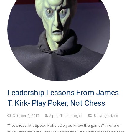
Leadership Lessons From James
T. Kirk- Play Poker, Not Chess
October 2, 2017
Alpine Technologies
Uncategorized
“Not chess, Mr. Spock. Poker. Do you know the game?” In one of
my all-time favorite Star Trek episodes, The Carbomite Maneuver,