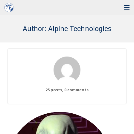
Home
Author:
Alpine Technologies
Solutions
Industries
Support
Training
25 posts, 0 comments
Blog
About Us
Contact