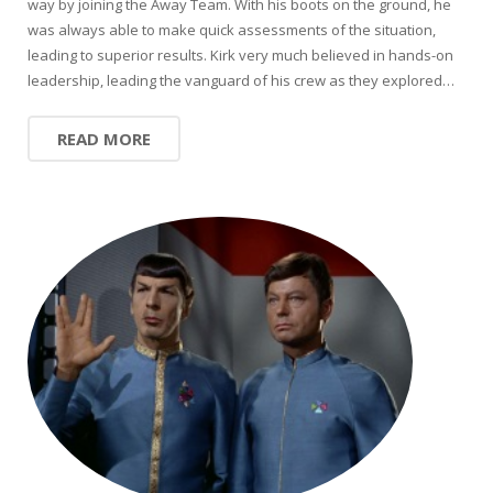
way by joining the Away Team. With his boots on the ground, he
was always able to make quick assessments of the situation,
leading to superior results. Kirk very much believed in hands-on
leadership, leading the vanguard of his crew as they explored…
READ MORE