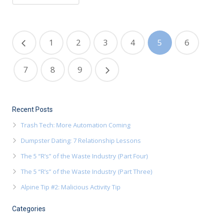
1
2
3
4
5
6
7
8
9
Recent Posts
Trash Tech: More Automation Coming
Dumpster Dating: 7 Relationship Lessons
The 5 “R’s” of the Waste Industry (Part Four)
The 5 “R’s” of the Waste Industry (Part Three)
Alpine Tip #2: Malicious Activity Tip
Categories