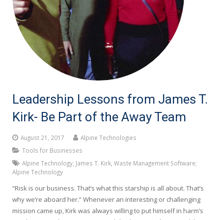
Leadership Lessons from James T.
Kirk- Be Part of the Away Team
August 21, 2017
Alpine Technologies
Tools for Businesses
Alpine Technology
,
James T. Kirk
,
Waste Management Software;
Alpine Technology
“Risk is our business. That’s what this starship is all about. That’s
why we’re aboard her.” Whenever an interesting or challenging
mission came up, Kirk was always willing to put himself in harm’s