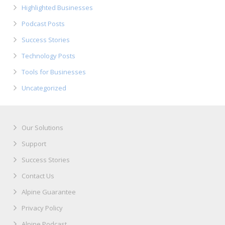
Highlighted Businesses
Podcast Posts
Success Stories
Technology Posts
Tools for Businesses
Uncategorized
Our Solutions
Support
Success Stories
Contact Us
Alpine Guarantee
Privacy Policy
Alpine Podcast