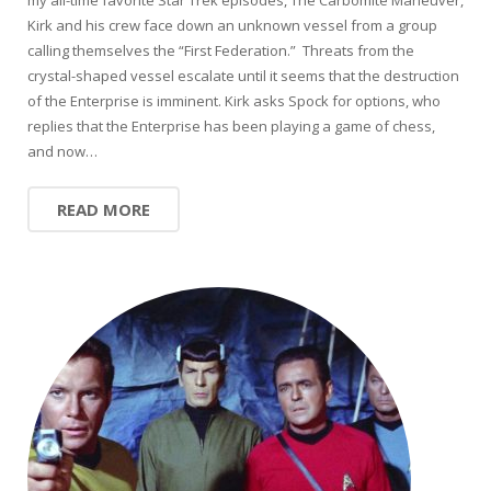
Kirk and his crew face down an unknown vessel from a group
calling themselves the “First Federation.” Threats from the
crystal-shaped vessel escalate until it seems that the destruction
of the Enterprise is imminent. Kirk asks Spock for options, who
replies that the Enterprise has been playing a game of chess,
and now…
READ MORE