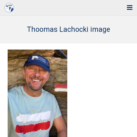
Home
Thoomas Lachocki image
Solutions
Industries
Support
Training
Blog
About Us
Contact