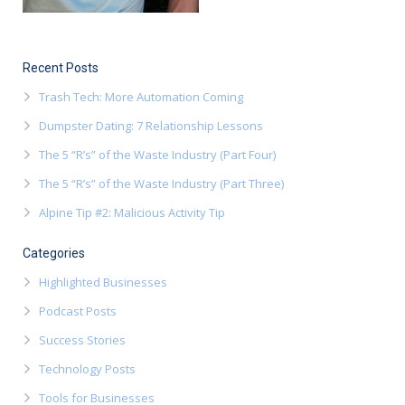
Recent Posts
Trash Tech: More Automation Coming
Dumpster Dating: 7 Relationship Lessons
The 5 “R’s” of the Waste Industry (Part Four)
The 5 “R’s” of the Waste Industry (Part Three)
Alpine Tip #2: Malicious Activity Tip
Categories
Highlighted Businesses
Podcast Posts
Success Stories
Technology Posts
Tools for Businesses