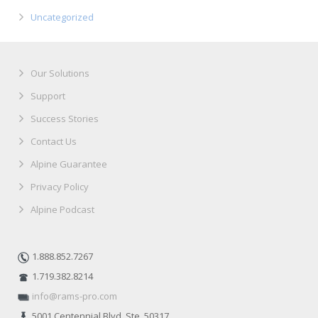
Uncategorized
Our Solutions
Support
Success Stories
Contact Us
Alpine Guarantee
Privacy Policy
Alpine Podcast
1.888.852.7267
1.719.382.8214
info@rams-pro.com
5001 Centennial Blvd. Ste. 50317