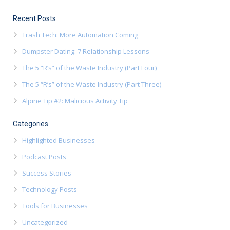
Recent Posts
Trash Tech: More Automation Coming
Dumpster Dating: 7 Relationship Lessons
The 5 “R’s” of the Waste Industry (Part Four)
The 5 “R’s” of the Waste Industry (Part Three)
Alpine Tip #2: Malicious Activity Tip
Categories
Highlighted Businesses
Podcast Posts
Success Stories
Technology Posts
Tools for Businesses
Uncategorized