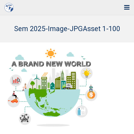
Home
Sem 2025-Image-JPGAsset 1-100
Solutions
Industries
Support
Training
Blog
About Us
Contact