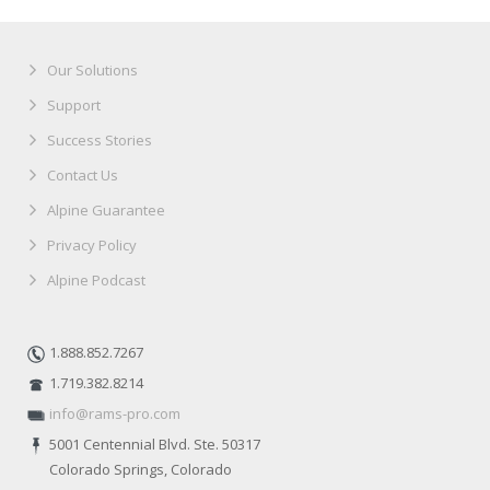
Our Solutions
Support
Success Stories
Contact Us
Alpine Guarantee
Privacy Policy
Alpine Podcast
1.888.852.7267
1.719.382.8214
info@rams-pro.com
5001 Centennial Blvd. Ste. 50317
Colorado Springs, Colorado