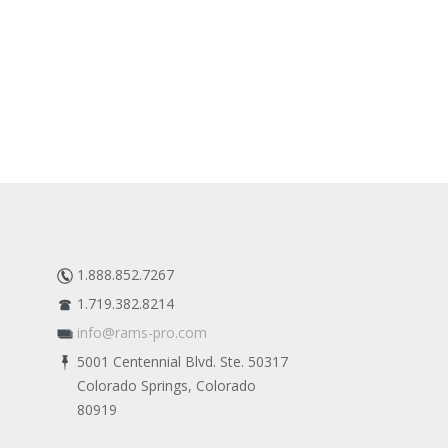
1.888.852.7267
1.719.382.8214
info@rams-pro.com
5001 Centennial Blvd. Ste. 50317
Colorado Springs, Colorado
80919