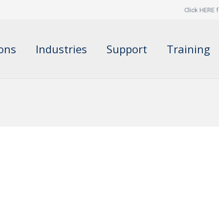
Click HERE f
ions
Industries
Support
Training