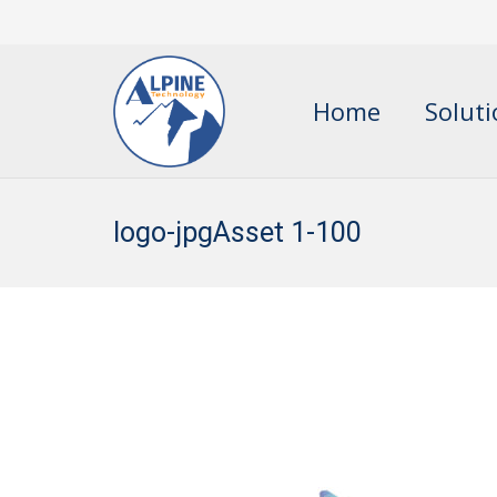
Home
Solut
logo-jpgAsset 1-100