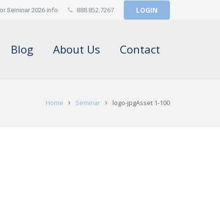
888.852.7267
LOGIN
or Seminar 2026 info
Blog
About Us
Contact
Home
Seminar
logo-jpgAsset 1-100