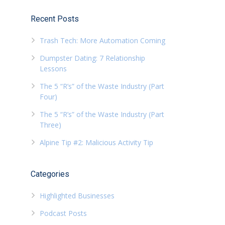
Recent Posts
Trash Tech: More Automation Coming
Dumpster Dating: 7 Relationship
Lessons
The 5 “R’s” of the Waste Industry (Part
Four)
The 5 “R’s” of the Waste Industry (Part
Three)
Alpine Tip #2: Malicious Activity Tip
Categories
Highlighted Businesses
Podcast Posts