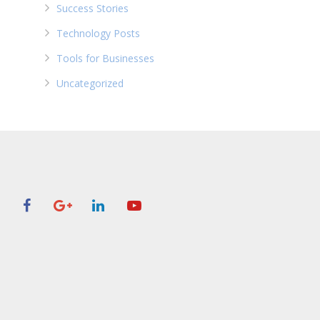
Success Stories
Technology Posts
Tools for Businesses
Uncategorized