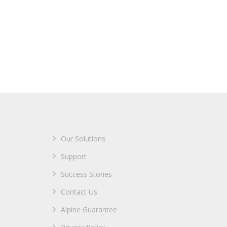
Our Solutions
Support
Success Stories
Contact Us
Alpine Guarantee