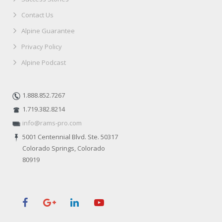
Contact Us
Alpine Guarantee
Privacy Policy
Alpine Podcast
1.888.852.7267
1.719.382.8214
info@rams-pro.com
5001 Centennial Blvd. Ste. 50317
Colorado Springs, Colorado
80919