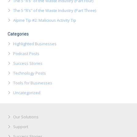
The 5 “R’s” of the Waste Industry (Part Four)
The 5 “R’s” of the Waste Industry (Part Three)
Alpine Tip #2: Malicious Activity Tip
Categories
Highlighted Businesses
Podcast Posts
Success Stories
Technology Posts
Tools for Businesses
Uncategorized
Our Solutions
Support
Success Stories