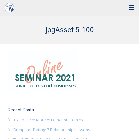
Home
jpgAsset 5-100
Solutions
Industries
Support
Training
Blog
About Us
Recent Posts
Trash Tech: More Automation Coming
Contact
Dumpster Dating: 7 Relationship Lessons