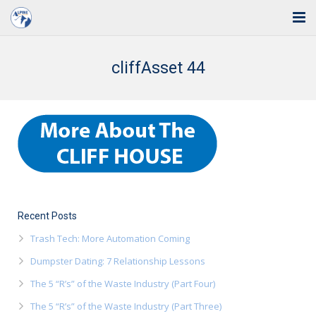
Home
cliffAsset 44
Solutions
Industries
Support
Training
Blog
Recent Posts
Trash Tech: More Automation Coming
About Us
Dumpster Dating: 7 Relationship Lessons
Contact
The 5 “R’s” of the Waste Industry (Part Four)
The 5 “R’s” of the Waste Industry (Part Three)