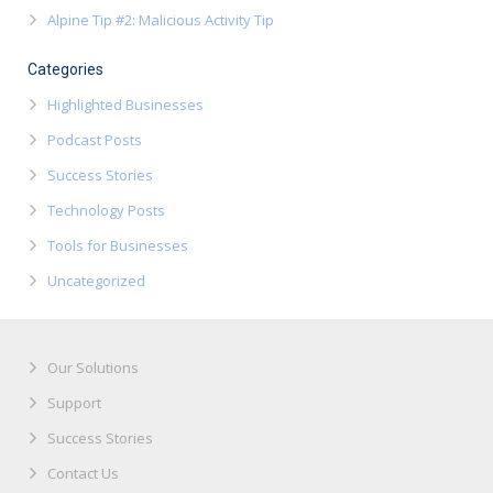
Alpine Tip #2: Malicious Activity Tip
Categories
Highlighted Businesses
Podcast Posts
Success Stories
Technology Posts
Tools for Businesses
Uncategorized
Our Solutions
Support
Success Stories
Contact Us