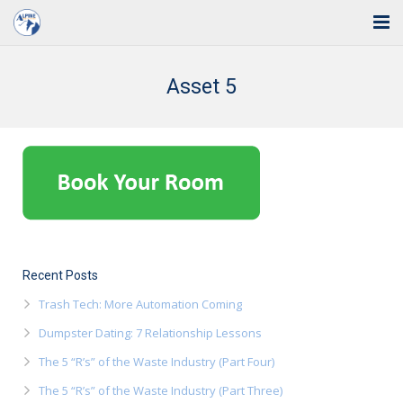
Home
Asset 5
Solutions
Industries
Support
Training
Blog
Recent Posts
Trash Tech: More Automation Coming
About Us
Dumpster Dating: 7 Relationship Lessons
Contact
The 5 “R’s” of the Waste Industry (Part Four)
The 5 “R’s” of the Waste Industry (Part Three)