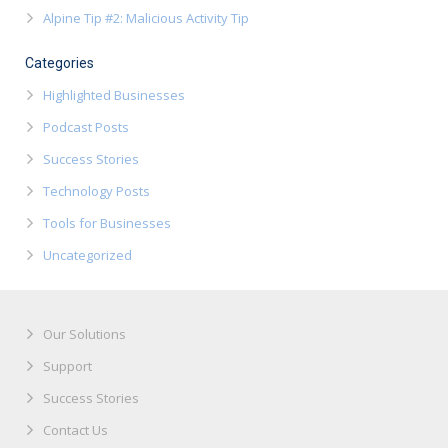
Alpine Tip #2: Malicious Activity Tip
Categories
Highlighted Businesses
Podcast Posts
Success Stories
Technology Posts
Tools for Businesses
Uncategorized
Our Solutions
Support
Success Stories
Contact Us