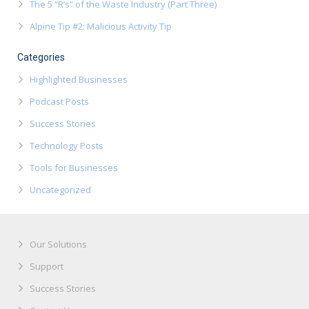
The 5 “R’s” of the Waste Industry (Part Three)
Alpine Tip #2: Malicious Activity Tip
Categories
Highlighted Businesses
Podcast Posts
Success Stories
Technology Posts
Tools for Businesses
Uncategorized
Our Solutions
Support
Success Stories