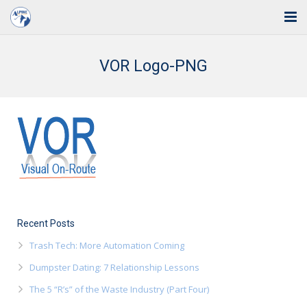
Home
VOR Logo-PNG
Solutions
Industries
Support
Training
Blog
Recent Posts
About Us
Trash Tech: More Automation Coming
Dumpster Dating: 7 Relationship Lessons
Contact
The 5 “R’s” of the Waste Industry (Part Four)