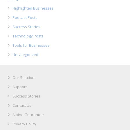
Highlighted Businesses
Podcast Posts
Success Stories
Technology Posts
Tools for Businesses
Uncategorized
Our Solutions
Support
Success Stories
Contact Us
Alpine Guarantee
Privacy Policy