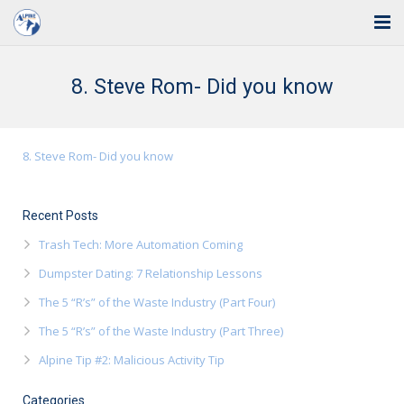
Home
8. Steve Rom- Did you know
Solutions
Industries
8. Steve Rom- Did you know
Support
Recent Posts
Training
Trash Tech: More Automation Coming
Blog
Dumpster Dating: 7 Relationship Lessons
The 5 “R’s” of the Waste Industry (Part Four)
About Us
The 5 “R’s” of the Waste Industry (Part Three)
Contact
Alpine Tip #2: Malicious Activity Tip
Categories