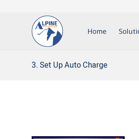
Home
Solut
3. Set Up Auto Charge