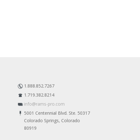
1.888.852.7267
1.719.382.8214
info@rams-pro.com
5001 Centennial Blvd. Ste. 50317
Colorado Springs, Colorado
80919