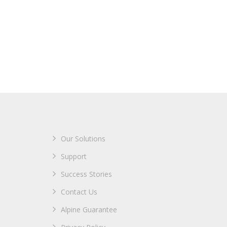
Our Solutions
Support
Success Stories
Contact Us
Alpine Guarantee