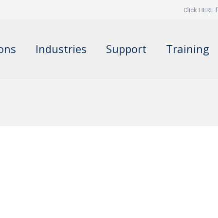
Click HERE f
ions
Industries
Support
Training