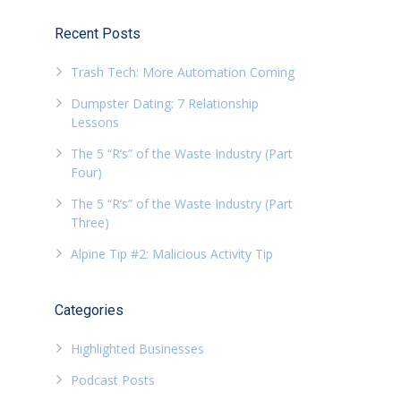
Recent Posts
Trash Tech: More Automation Coming
Dumpster Dating: 7 Relationship
Lessons
The 5 “R’s” of the Waste Industry (Part
Four)
The 5 “R’s” of the Waste Industry (Part
Three)
Alpine Tip #2: Malicious Activity Tip
Categories
Highlighted Businesses
Podcast Posts