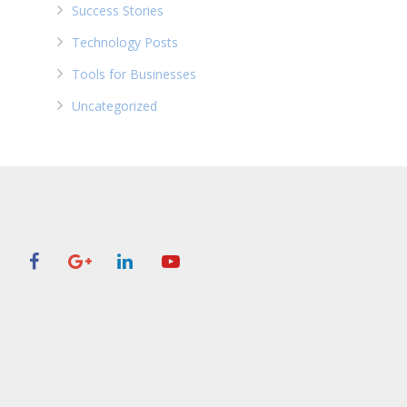
Success Stories
Technology Posts
Tools for Businesses
Uncategorized