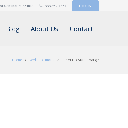
888.852.7267
LOGIN
or Seminar 2026 info
Blog
About Us
Contact
Home
Web Solutions
3. Set Up Auto Charge