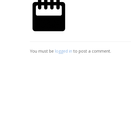
You must be
logged in
to post a comment.