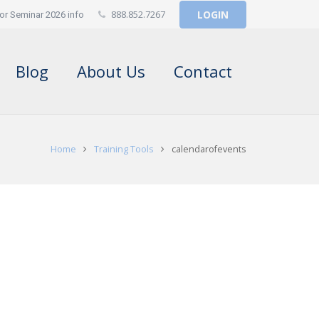
888.852.7267
LOGIN
or Seminar 2026 info
Blog
About Us
Contact
Home
Training Tools
calendarofevents