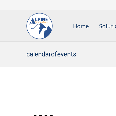
Home
Solut
calendarofevents