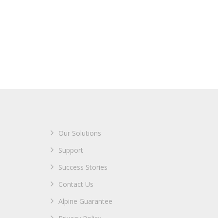
Our Solutions
Support
Success Stories
Contact Us
Alpine Guarantee