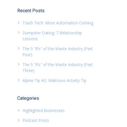
Recent Posts
Trash Tech: More Automation Coming
Dumpster Dating: 7 Relationship
Lessons
The 5 “R’s” of the Waste Industry (Part
Four)
The 5 “R’s” of the Waste Industry (Part
Three)
Alpine Tip #2: Malicious Activity Tip
Categories
Highlighted Businesses
Podcast Posts