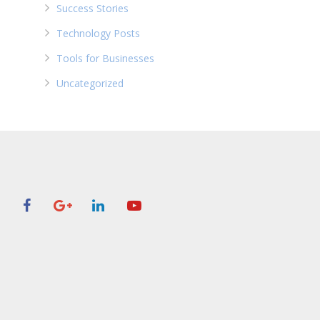
Success Stories
Technology Posts
Tools for Businesses
Uncategorized