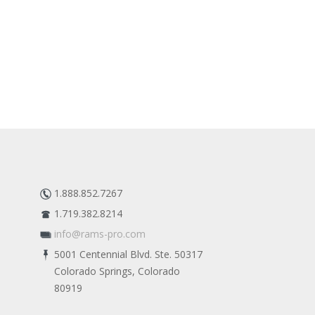
1.888.852.7267
1.719.382.8214
info@rams-pro.com
5001 Centennial Blvd. Ste. 50317
Colorado Springs, Colorado
80919