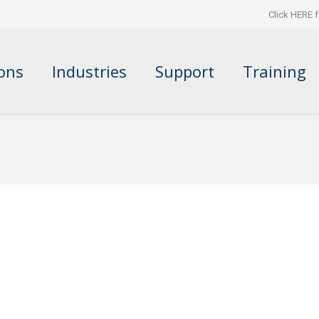
Click HERE f
ions
Industries
Support
Training