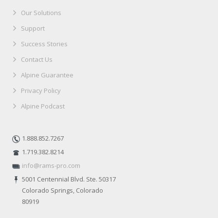
Our Solutions
Support
Success Stories
Contact Us
Alpine Guarantee
Privacy Policy
Alpine Podcast
1.888.852.7267
1.719.382.8214
info@rams-pro.com
5001 Centennial Blvd. Ste. 50317
Colorado Springs, Colorado
80919