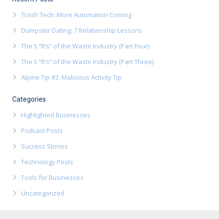
Trash Tech: More Automation Coming
Dumpster Dating: 7 Relationship Lessons
The 5 “R’s” of the Waste Industry (Part Four)
The 5 “R’s” of the Waste Industry (Part Three)
Alpine Tip #2: Malicious Activity Tip
Categories
Highlighted Businesses
Podcast Posts
Success Stories
Technology Posts
Tools for Businesses
Uncategorized