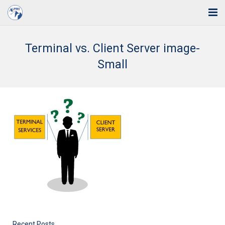
Home
Terminal vs. Client Server image-
Solutions
Small
Industries
Support
Training
Blog
About Us
Contact
Recent Posts