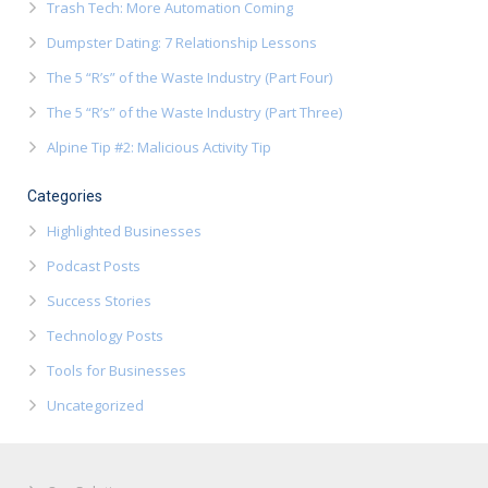
Trash Tech: More Automation Coming
Dumpster Dating: 7 Relationship Lessons
The 5 “R’s” of the Waste Industry (Part Four)
The 5 “R’s” of the Waste Industry (Part Three)
Alpine Tip #2: Malicious Activity Tip
Categories
Highlighted Businesses
Podcast Posts
Success Stories
Technology Posts
Tools for Businesses
Uncategorized