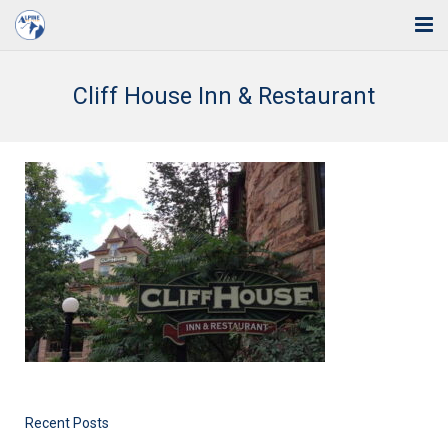
Home
Cliff House Inn & Restaurant
Solutions
Industries
Support
Training
Blog
About Us
Contact
Recent Posts