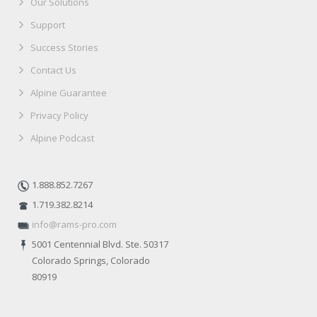
Our Solutions
Support
Success Stories
Contact Us
Alpine Guarantee
Privacy Policy
Alpine Podcast
1.888.852.7267
1.719.382.8214
info@rams-pro.com
5001 Centennial Blvd. Ste. 50317
Colorado Springs, Colorado
80919