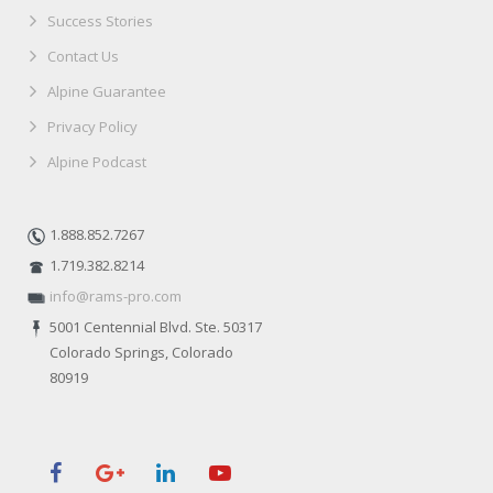
Success Stories
Contact Us
Alpine Guarantee
Privacy Policy
Alpine Podcast
1.888.852.7267
1.719.382.8214
info@rams-pro.com
5001 Centennial Blvd. Ste. 50317
Colorado Springs, Colorado
80919