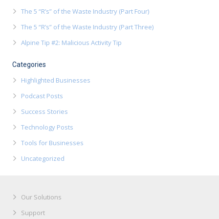
The 5 “R’s” of the Waste Industry (Part Four)
The 5 “R’s” of the Waste Industry (Part Three)
Alpine Tip #2: Malicious Activity Tip
Categories
Highlighted Businesses
Podcast Posts
Success Stories
Technology Posts
Tools for Businesses
Uncategorized
Our Solutions
Support