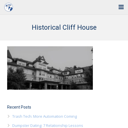
Home
Historical Cliff House
Solutions
Industries
Support
Training
Blog
About Us
Recent Posts
Contact
Trash Tech: More Automation Coming
Dumpster Dating: 7 Relationship Lessons