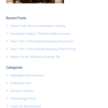
Recent Posts
Trash Tech: More Automation Coming
Dumpster Dating: 7 Relationship Lessons
The 5 “R’s” of the Waste Industry (Part Four)
The 5 “R’s” of the Waste Industry (Part Three)
Alpine Tip #2: Malicious Activity Tip
Categories
Highlighted Businesses
Podcast Posts
Success Stories
Technology Posts
Tools for Businesses