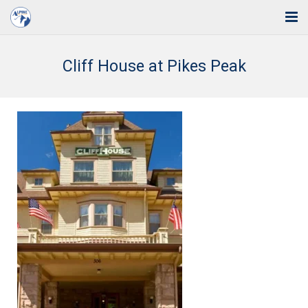
Home
Cliff House at Pikes Peak
Solutions
Industries
Support
Training
Blog
About Us
Contact