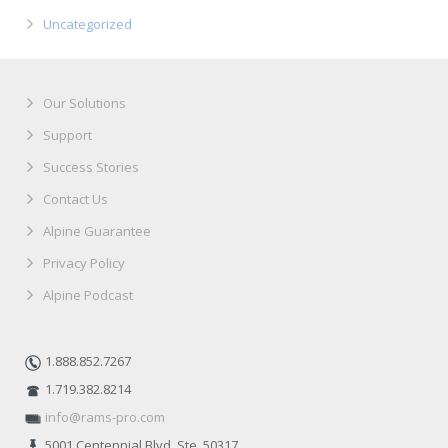
Uncategorized
Our Solutions
Support
Success Stories
Contact Us
Alpine Guarantee
Privacy Policy
Alpine Podcast
1.888.852.7267
1.719.382.8214
info@rams-pro.com
5001 Centennial Blvd. Ste. 50317