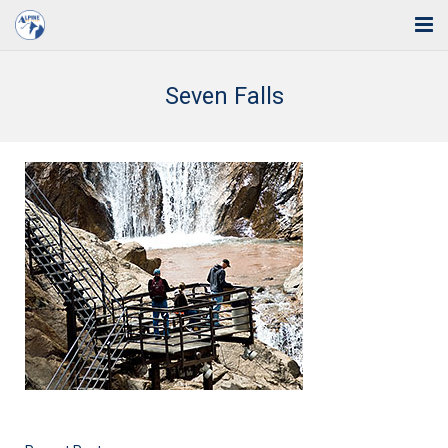
Home
Seven Falls
Solutions
Industries
Support
Training
Blog
About Us
Contact