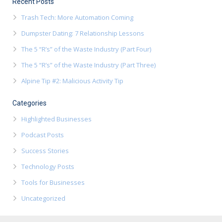
Recent Posts
Trash Tech: More Automation Coming
Dumpster Dating: 7 Relationship Lessons
The 5 “R’s” of the Waste Industry (Part Four)
The 5 “R’s” of the Waste Industry (Part Three)
Alpine Tip #2: Malicious Activity Tip
Categories
Highlighted Businesses
Podcast Posts
Success Stories
Technology Posts
Tools for Businesses
Uncategorized