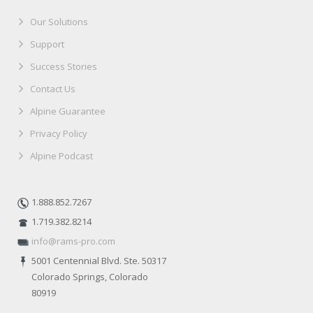
Our Solutions
Support
Success Stories
Contact Us
Alpine Guarantee
Privacy Policy
Alpine Podcast
1.888.852.7267
1.719.382.8214
info@rams-pro.com
5001 Centennial Blvd. Ste. 50317
Colorado Springs, Colorado
80919