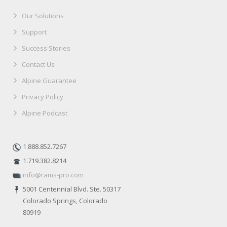
Our Solutions
Support
Success Stories
Contact Us
Alpine Guarantee
Privacy Policy
Alpine Podcast
1.888.852.7267
1.719.382.8214
info@rams-pro.com
5001 Centennial Blvd. Ste. 50317
Colorado Springs, Colorado
80919