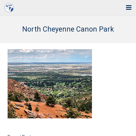
Home
North Cheyenne Canon Park
Solutions
Industries
Support
Training
Blog
About Us
Contact