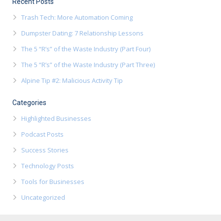
Recent Posts
Trash Tech: More Automation Coming
Dumpster Dating: 7 Relationship Lessons
The 5 “R’s” of the Waste Industry (Part Four)
The 5 “R’s” of the Waste Industry (Part Three)
Alpine Tip #2: Malicious Activity Tip
Categories
Highlighted Businesses
Podcast Posts
Success Stories
Technology Posts
Tools for Businesses
Uncategorized