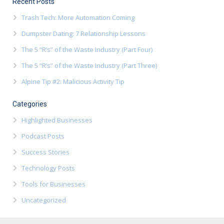
Recent Posts
Trash Tech: More Automation Coming
Dumpster Dating: 7 Relationship Lessons
The 5 “R’s” of the Waste Industry (Part Four)
The 5 “R’s” of the Waste Industry (Part Three)
Alpine Tip #2: Malicious Activity Tip
Categories
Highlighted Businesses
Podcast Posts
Success Stories
Technology Posts
Tools for Businesses
Uncategorized