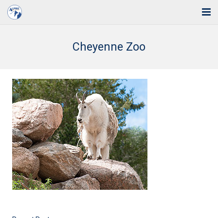
Home
Cheyenne Zoo
Solutions
Industries
Support
Training
Blog
About Us
Contact