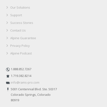
Our Solutions
Support
Success Stories
Contact Us
Alpine Guarantee
Privacy Policy
Alpine Podcast
1.888.852.7267
1.719.382.8214
info@rams-pro.com
5001 Centennial Blvd. Ste. 50317
Colorado Springs, Colorado
80919