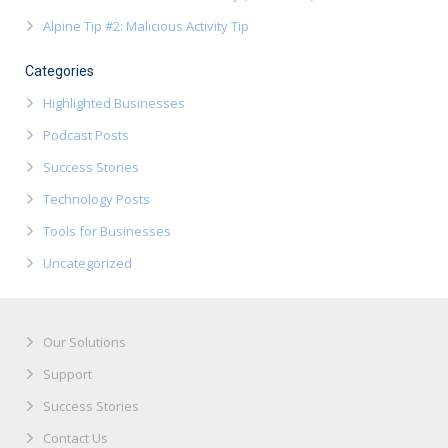
Alpine Tip #2: Malicious Activity Tip
Categories
Highlighted Businesses
Podcast Posts
Success Stories
Technology Posts
Tools for Businesses
Uncategorized
Our Solutions
Support
Success Stories
Contact Us