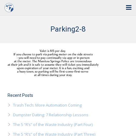
Home
Parking2-8
Solutions
Industries
Support
Training
Blog
Recent Posts
Trash Tech: More Automation Coming
About Us
Dumpster Dating: 7 Relationship Lessons
Contact
The 5 “R’s” of the Waste Industry (Part Four)
The 5 “R’s” of the Waste Industry (Part Three)