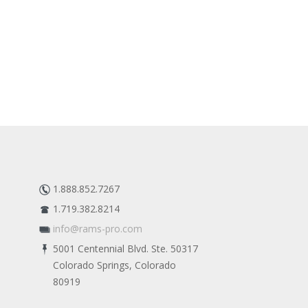
1.888.852.7267
1.719.382.8214
info@rams-pro.com
5001 Centennial Blvd. Ste. 50317
Colorado Springs, Colorado
80919