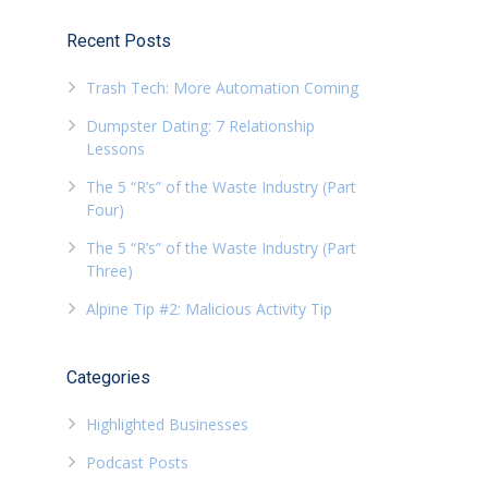
Recent Posts
Trash Tech: More Automation Coming
Dumpster Dating: 7 Relationship
Lessons
The 5 “R’s” of the Waste Industry (Part
Four)
The 5 “R’s” of the Waste Industry (Part
Three)
Alpine Tip #2: Malicious Activity Tip
Categories
Highlighted Businesses
Podcast Posts