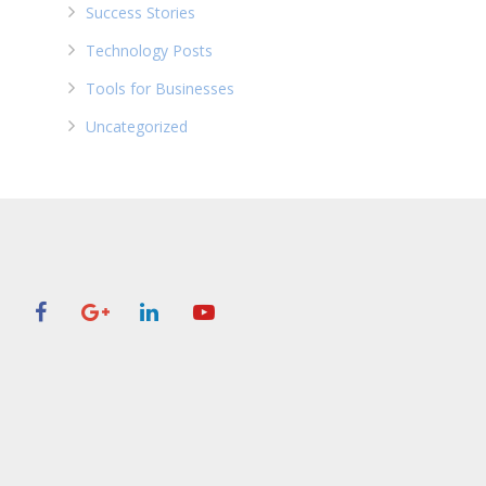
Success Stories
Technology Posts
Tools for Businesses
Uncategorized