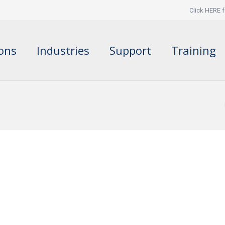
Click HERE f
ions
Industries
Support
Training