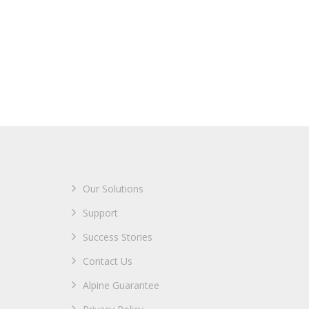
Our Solutions
Support
Success Stories
Contact Us
Alpine Guarantee