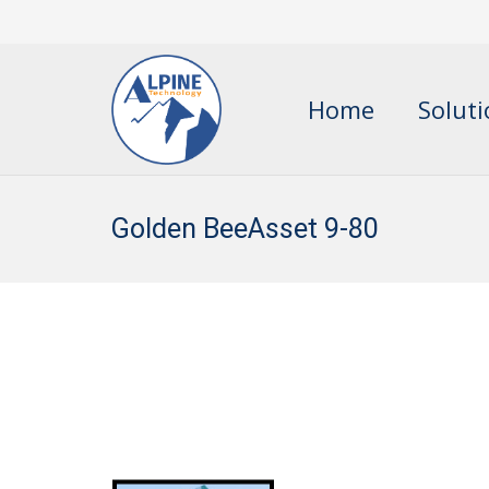
Home
Solut
Golden BeeAsset 9-80