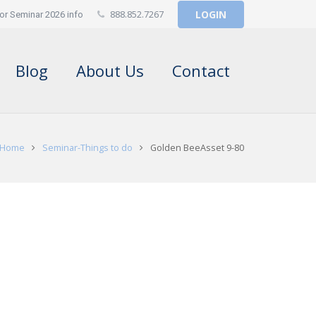
888.852.7267
LOGIN
or Seminar 2026 info
Blog
About Us
Contact
Home
Seminar-Things to do
Golden BeeAsset 9-80