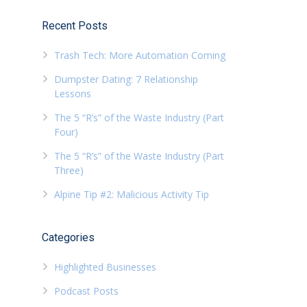
Recent Posts
Trash Tech: More Automation Coming
Dumpster Dating: 7 Relationship
Lessons
The 5 “R’s” of the Waste Industry (Part
Four)
The 5 “R’s” of the Waste Industry (Part
Three)
Alpine Tip #2: Malicious Activity Tip
Categories
Highlighted Businesses
Podcast Posts