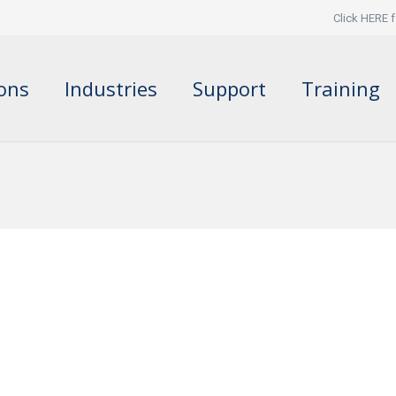
Click HERE f
ions
Industries
Support
Training