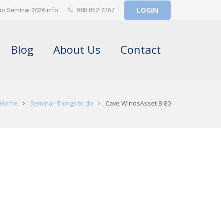
888.852.7267
LOGIN
or Seminar 2026 info
Blog
About Us
Contact
Home
Seminar-Things to do
Cave WindsAsset 8-80