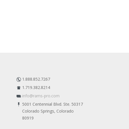
1.888.852.7267
1.719.382.8214
info@rams-pro.com
5001 Centennial Blvd. Ste. 50317
Colorado Springs, Colorado
80919