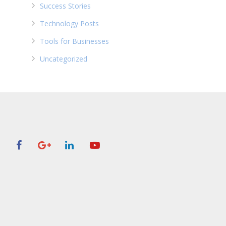
Success Stories
Technology Posts
Tools for Businesses
Uncategorized