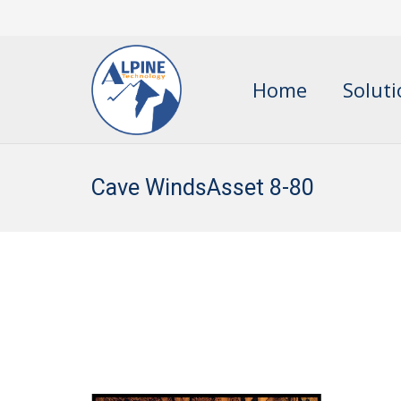
Home
Solut
Cave WindsAsset 8-80