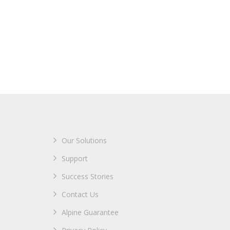
Our Solutions
Support
Success Stories
Contact Us
Alpine Guarantee