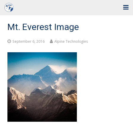
Home
Mt. Everest Image
Solutions
September 6, 2016
Alpine Technologies
Industries
Support
Training
Blog
About Us
Contact