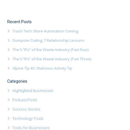
Recent Posts
Trash Tech: More Automation Coming
Dumpster Dating: 7 Relationship Lessons
The 5 “R’s” of the Waste Industry (Part Four)
The 5 “R’s” of the Waste Industry (Part Three)
Alpine Tip #2: Malicious Activity Tip
Categories
Highlighted Businesses
Podcast Posts
Success Stories
Technology Posts
Tools for Businesses