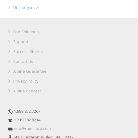
Uncategorized
Our Solutions
Support
Success Stories
Contact Us
Alpine Guarantee
Privacy Policy
Alpine Podcast
1.888.852.7267
1.719.382.8214
info@rams-pro.com
5001 Centennial Blvd. Ste. 50317