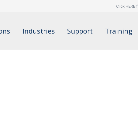
Click HERE f
ions
Industries
Support
Training