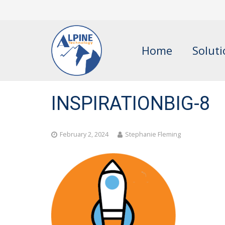
Home
Solut
INSPIRATIONBIG-8
February 2, 2024
Stephanie Fleming