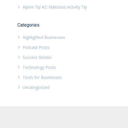
Alpine Tip #2: Malicious Activity Tip
Categories
Highlighted Businesses
Podcast Posts
Success Stories
Technology Posts
Tools for Businesses
Uncategorized