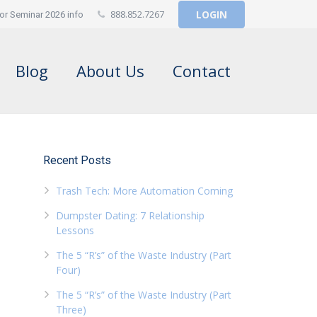
888.852.7267
LOGIN
or Seminar 2026 info
Blog
About Us
Contact
Recent Posts
Trash Tech: More Automation Coming
Dumpster Dating: 7 Relationship
Lessons
The 5 “R’s” of the Waste Industry (Part
Four)
The 5 “R’s” of the Waste Industry (Part
Three)