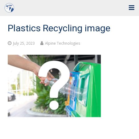
Home
Plastics Recycling image
Solutions
July 25, 2023
Alpine Technologies
Industries
Support
Training
Blog
About Us
Contact