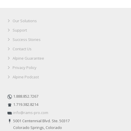
Our Solutions
Support
Success Stories
Contact Us
Alpine Guarantee
Privacy Policy
Alpine Podcast
1.888.852.7267
1.719.382.8214
info@rams-pro.com
5001 Centennial Blvd. Ste. 50317
Colorado Springs, Colorado