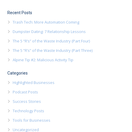
Recent Posts
Trash Tech: More Automation Coming
Dumpster Dating: 7 Relationship Lessons
The 5 “R’s” of the Waste Industry (Part Four)
The 5 “R’s” of the Waste Industry (Part Three)
Alpine Tip #2: Malicious Activity Tip
Categories
Highlighted Businesses
Podcast Posts
Success Stories
Technology Posts
Tools for Businesses
Uncategorized