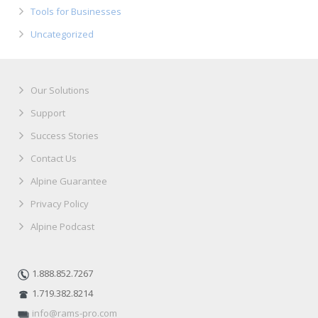
Tools for Businesses
Uncategorized
Our Solutions
Support
Success Stories
Contact Us
Alpine Guarantee
Privacy Policy
Alpine Podcast
1.888.852.7267
1.719.382.8214
info@rams-pro.com