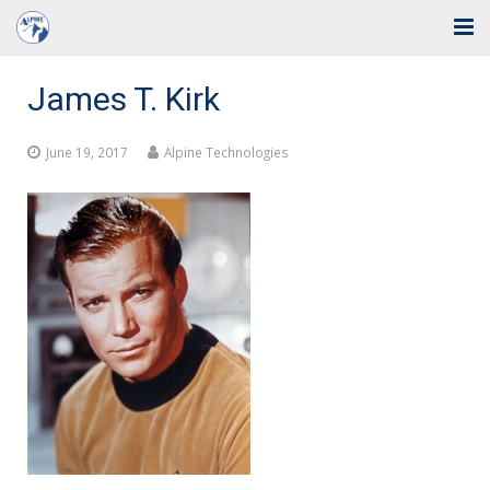
Home
James T. Kirk
Solutions
June 19, 2017
Alpine Technologies
Industries
Support
Training
Blog
About Us
Contact