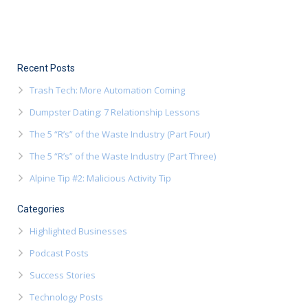
Recent Posts
Trash Tech: More Automation Coming
Dumpster Dating: 7 Relationship Lessons
The 5 “R’s” of the Waste Industry (Part Four)
The 5 “R’s” of the Waste Industry (Part Three)
Alpine Tip #2: Malicious Activity Tip
Categories
Highlighted Businesses
Podcast Posts
Success Stories
Technology Posts