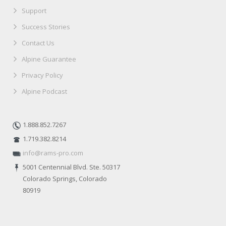
Support
Success Stories
Contact Us
Alpine Guarantee
Privacy Policy
Alpine Podcast
1.888.852.7267
1.719.382.8214
info@rams-pro.com
5001 Centennial Blvd. Ste. 50317
Colorado Springs, Colorado
80919