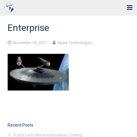
Home
Enterprise
Solutions
November 14, 2017
Alpine Technologies
Industries
Support
Training
Blog
About Us
Contact
Recent Posts
Trash Tech: More Automation Coming