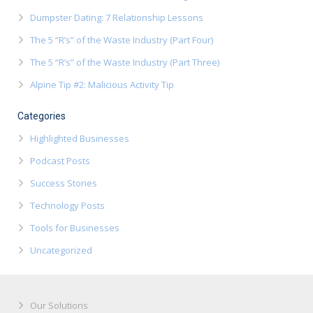
Dumpster Dating: 7 Relationship Lessons
The 5 “R’s” of the Waste Industry (Part Four)
The 5 “R’s” of the Waste Industry (Part Three)
Alpine Tip #2: Malicious Activity Tip
Categories
Highlighted Businesses
Podcast Posts
Success Stories
Technology Posts
Tools for Businesses
Uncategorized
Our Solutions