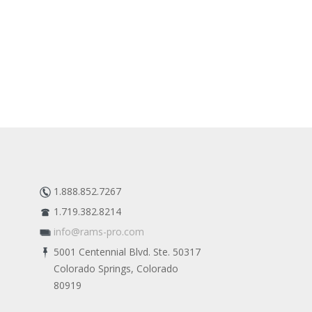
1.888.852.7267
1.719.382.8214
info@rams-pro.com
5001 Centennial Blvd. Ste. 50317
Colorado Springs, Colorado
80919