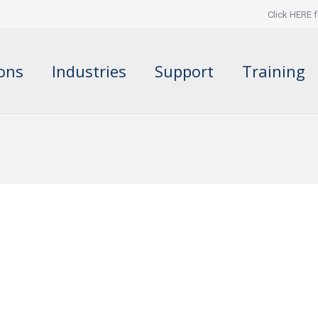
Click HERE f
ions
Industries
Support
Training