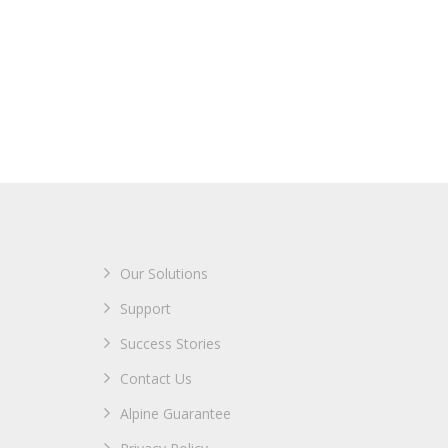
Our Solutions
Support
Success Stories
Contact Us
Alpine Guarantee