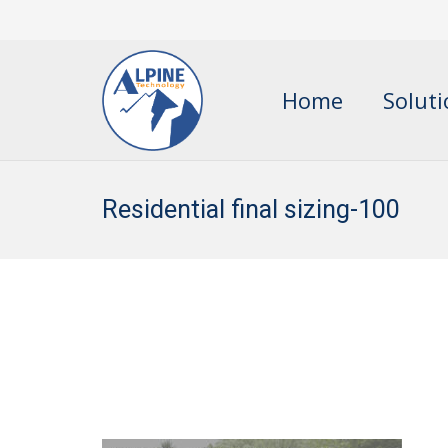
Home
Solut
Residential final sizing-100