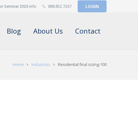
888.852.7267
LOGIN
or Seminar 2026 info
Blog
About Us
Contact
Home
Industries
Residential final sizing-100