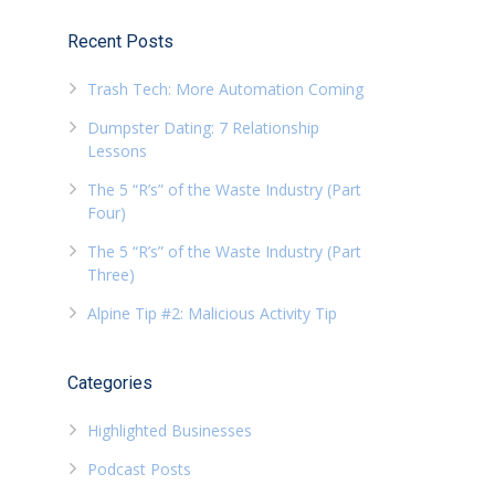
Recent Posts
Trash Tech: More Automation Coming
Dumpster Dating: 7 Relationship
Lessons
The 5 “R’s” of the Waste Industry (Part
Four)
The 5 “R’s” of the Waste Industry (Part
Three)
Alpine Tip #2: Malicious Activity Tip
Categories
Highlighted Businesses
Podcast Posts