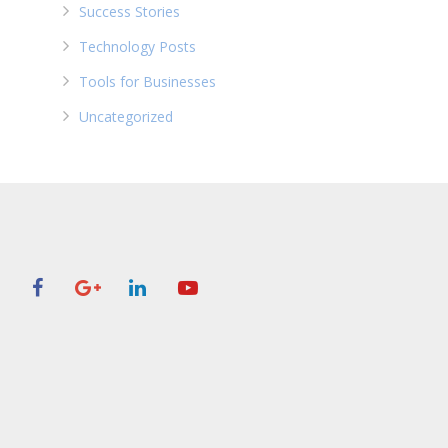
Success Stories
Technology Posts
Tools for Businesses
Uncategorized