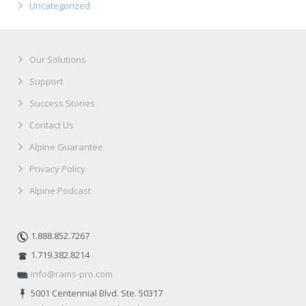
Uncategorized
Our Solutions
Support
Success Stories
Contact Us
Alpine Guarantee
Privacy Policy
Alpine Podcast
1.888.852.7267
1.719.382.8214
info@rams-pro.com
5001 Centennial Blvd. Ste. 50317