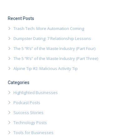
Recent Posts
Trash Tech: More Automation Coming
Dumpster Dating: 7 Relationship Lessons
The 5 “R’s” of the Waste Industry (Part Four)
The 5 “R’s” of the Waste Industry (Part Three)
Alpine Tip #2: Malicious Activity Tip
Categories
Highlighted Businesses
Podcast Posts
Success Stories
Technology Posts
Tools for Businesses