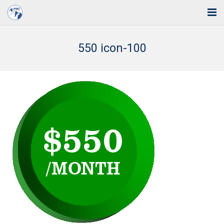
Home
550 icon-100
Solutions
Industries
Support
Training
Blog
About Us
Contact