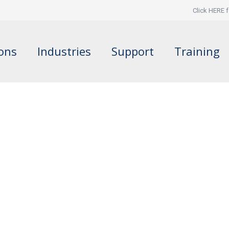
Click HERE f
ions
Industries
Support
Training