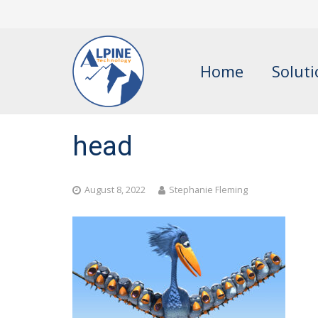
Home
Solut
head
August 8, 2022
Stephanie Fleming