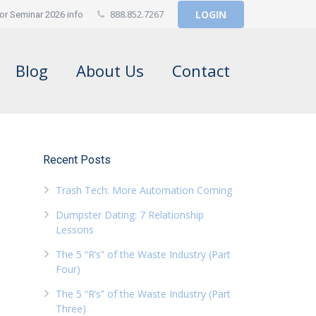
888.852.7267
LOGIN
or Seminar 2026 info
Blog
About Us
Contact
Recent Posts
Trash Tech: More Automation Coming
Dumpster Dating: 7 Relationship
Lessons
The 5 “R’s” of the Waste Industry (Part
Four)
The 5 “R’s” of the Waste Industry (Part
Three)