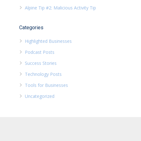
Alpine Tip #2: Malicious Activity Tip
Categories
Highlighted Businesses
Podcast Posts
Success Stories
Technology Posts
Tools for Businesses
Uncategorized