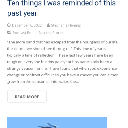
Ten things I was reminded of this
past year
December 6, 2022
Stephanie Fleming
Podcast Posts
,
Success Stories
“The more sand that has escaped from the hourglass of our life,
the clearer we should see through it.” This time of year is
typically a time of reflection. These last few years have been
tough on everyone but this past year has particularly been a
strange season for me. I have found that when you experience
change or confront difficulties you have a choice: you can either
grow from the season or internalize the…
READ MORE