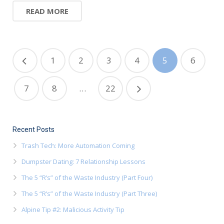
READ MORE
1
2
3
4
5
6
7
8
…
22
Recent Posts
Trash Tech: More Automation Coming
Dumpster Dating: 7 Relationship Lessons
The 5 “R’s” of the Waste Industry (Part Four)
The 5 “R’s” of the Waste Industry (Part Three)
Alpine Tip #2: Malicious Activity Tip