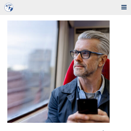
Home
Solutions
Industries
Support
Training
Blog
About Us
Contact