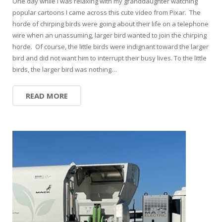
One day while I was relaxing with my granddaughter watching
popular cartoons I came across this cute video from Pixar. The
horde of chirping birds were going about their life on a telephone
wire when an unassuming, larger bird wanted to join the chirping
horde. Of course, the little birds were indignant toward the larger
bird and did not want him to interrupt their busy lives. To the little
birds, the larger bird was nothing…
READ MORE