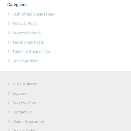
Categories
Highlighted Businesses
Podcast Posts
Success Stories
Technology Posts
Tools for Businesses
Uncategorized
Our Solutions
Support
Success Stories
Contact Us
Alpine Guarantee
Privacy Policy