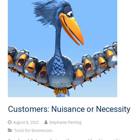
Customers: Nuisance or Necessity
August 8, 2022
Stephanie Fleming
Tools for Businesses