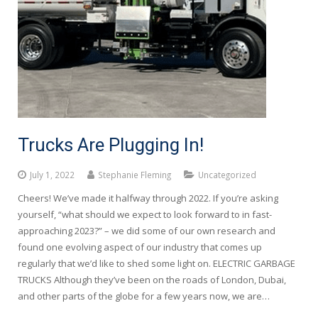
Trucks Are Plugging In!
July 1, 2022
Stephanie Fleming
Uncategorized
Cheers! We’ve made it halfway through 2022. If you’re asking
yourself, “what should we expect to look forward to in fast-
approaching 2023?” – we did some of our own research and
found one evolving aspect of our industry that comes up
regularly that we’d like to shed some light on. ELECTRIC GARBAGE
TRUCKS Although they’ve been on the roads of London, Dubai,
and other parts of the globe for a few years now, we are…