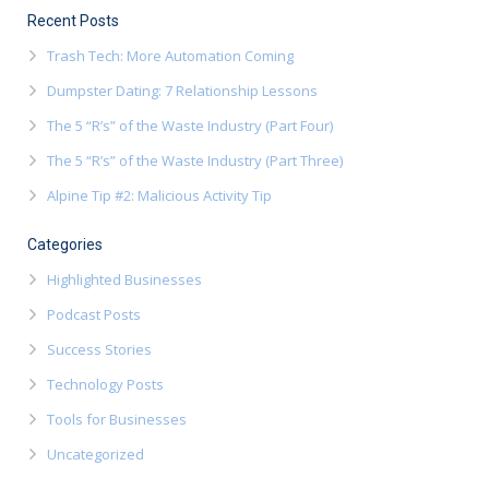
Recent Posts
Trash Tech: More Automation Coming
Dumpster Dating: 7 Relationship Lessons
The 5 “R’s” of the Waste Industry (Part Four)
The 5 “R’s” of the Waste Industry (Part Three)
Alpine Tip #2: Malicious Activity Tip
Categories
Highlighted Businesses
Podcast Posts
Success Stories
Technology Posts
Tools for Businesses
Uncategorized