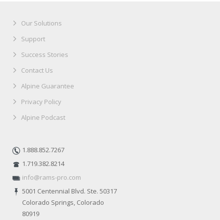
Our Solutions
Support
Success Stories
Contact Us
Alpine Guarantee
Privacy Policy
Alpine Podcast
1.888.852.7267
1.719.382.8214
info@rams-pro.com
5001 Centennial Blvd. Ste. 50317
Colorado Springs, Colorado
80919