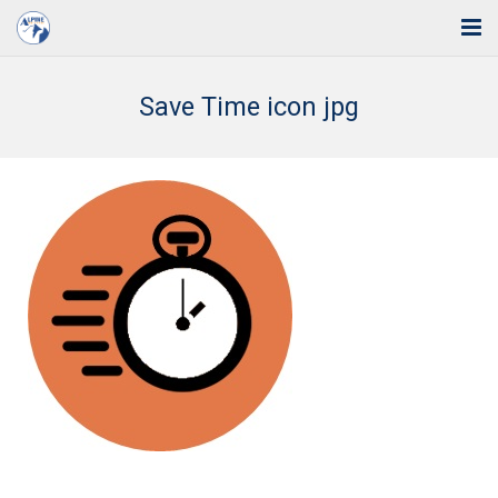
Home
Save Time icon jpg
Solutions
Industries
Support
Training
Blog
About Us
Contact