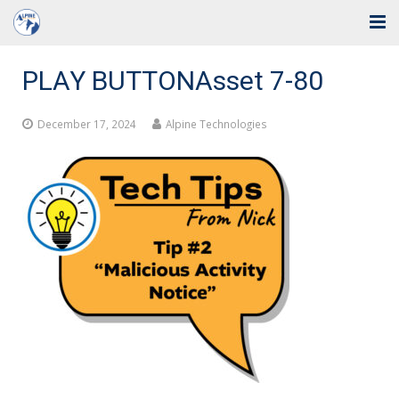
Home
PLAY BUTTONAsset 7-80
Solutions
December 17, 2024
Alpine Technologies
Industries
Support
Training
Blog
About Us
Contact