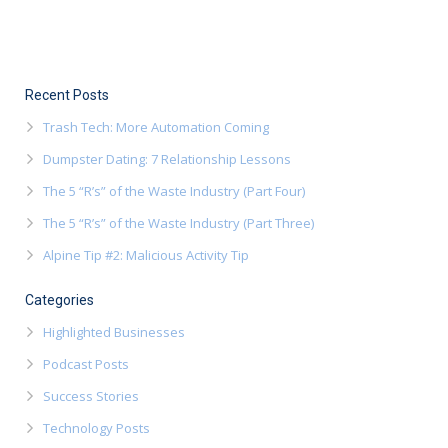
Recent Posts
Trash Tech: More Automation Coming
Dumpster Dating: 7 Relationship Lessons
The 5 “R’s” of the Waste Industry (Part Four)
The 5 “R’s” of the Waste Industry (Part Three)
Alpine Tip #2: Malicious Activity Tip
Categories
Highlighted Businesses
Podcast Posts
Success Stories
Technology Posts