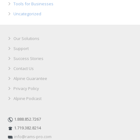
Tools for Businesses
Uncategorized
Our Solutions
Support
Success Stories
Contact Us
Alpine Guarantee
Privacy Policy
Alpine Podcast
1.888.852.7267
1.719.382.8214
info@rams-pro.com