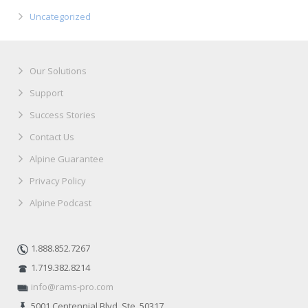
Uncategorized
Our Solutions
Support
Success Stories
Contact Us
Alpine Guarantee
Privacy Policy
Alpine Podcast
1.888.852.7267
1.719.382.8214
info@rams-pro.com
5001 Centennial Blvd. Ste. 50317