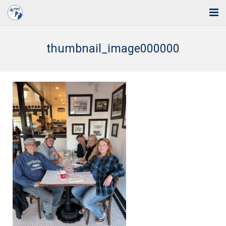
Home
thumbnail_image000000
Solutions
Industries
Support
Training
Blog
About Us
Contact