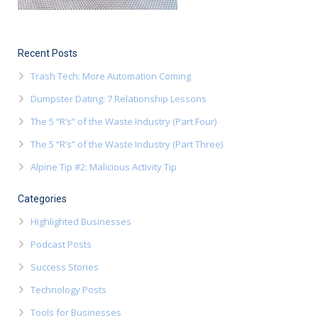
Recent Posts
Trash Tech: More Automation Coming
Dumpster Dating: 7 Relationship Lessons
The 5 “R’s” of the Waste Industry (Part Four)
The 5 “R’s” of the Waste Industry (Part Three)
Alpine Tip #2: Malicious Activity Tip
Categories
Highlighted Businesses
Podcast Posts
Success Stories
Technology Posts
Tools for Businesses