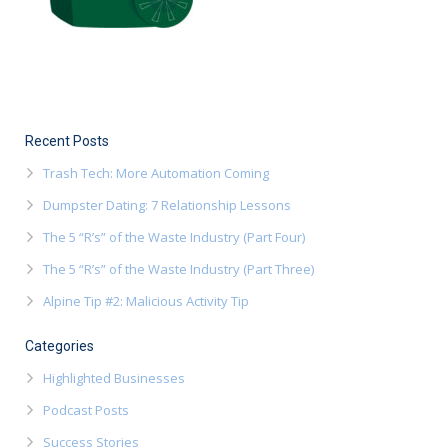
Recent Posts
Trash Tech: More Automation Coming
Dumpster Dating: 7 Relationship Lessons
The 5 “R’s” of the Waste Industry (Part Four)
The 5 “R’s” of the Waste Industry (Part Three)
Alpine Tip #2: Malicious Activity Tip
Categories
Highlighted Businesses
Podcast Posts
Success Stories