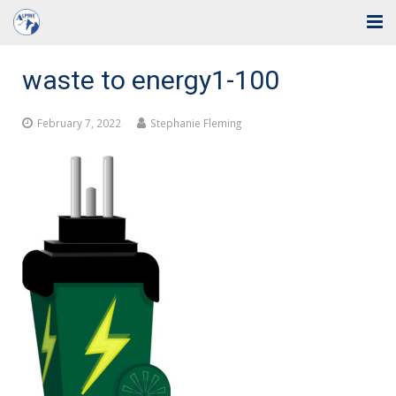
Home
waste to energy1-100
Solutions
February 7, 2022
Stephanie Fleming
Industries
Support
Training
Blog
About Us
Contact