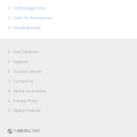
Technology Posts
Tools for Businesses
Uncategorized
Our Solutions
Support
Success Stories
Contact Us
Alpine Guarantee
Privacy Policy
Alpine Podcast
1.888.852.7267