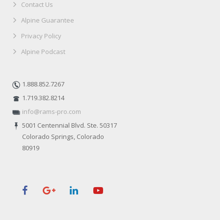
Contact Us
Alpine Guarantee
Privacy Policy
Alpine Podcast
1.888.852.7267
1.719.382.8214
info@rams-pro.com
5001 Centennial Blvd. Ste. 50317
Colorado Springs, Colorado
80919