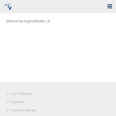
Home
[theme-my-login] [divider_3]
Solutions
Industries
Support
Training
Blog
About Us
Our Solutions
Contact
Support
Success Stories