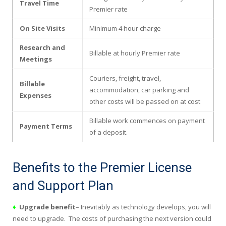
Travel Time
Premier rate
On Site Visits
Minimum 4 hour charge
Research and
Billable at hourly Premier rate
Meetings
Couriers, freight, travel,
Billable
accommodation, car parking and
Expenses
other costs will be passed on at cost
Billable work commences on payment
Payment Terms
of a deposit.
Benefits to the Premier License
and Support Plan
♦
Upgrade benefit
– Inevitably as technology develops, you will
need to upgrade. The costs of purchasing the next version could