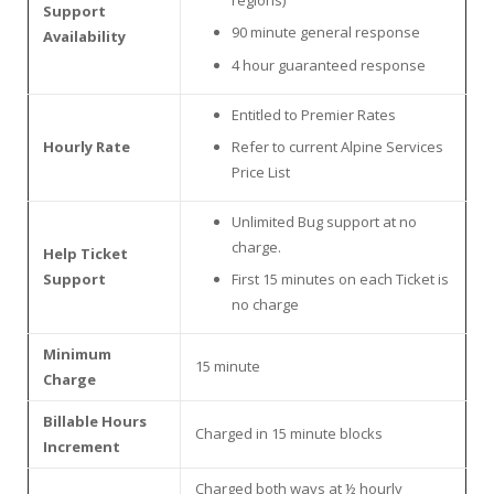
Support
90 minute general response
Availability
4 hour guaranteed response
Entitled to Premier Rates
Hourly Rate
Refer to current Alpine Services
Price List
Unlimited Bug support at no
charge.
Help Ticket
Support
First 15 minutes on each Ticket is
no charge
Minimum
15 minute
Charge
Billable Hours
Charged in 15 minute blocks
Increment
Charged both ways at ½ hourly