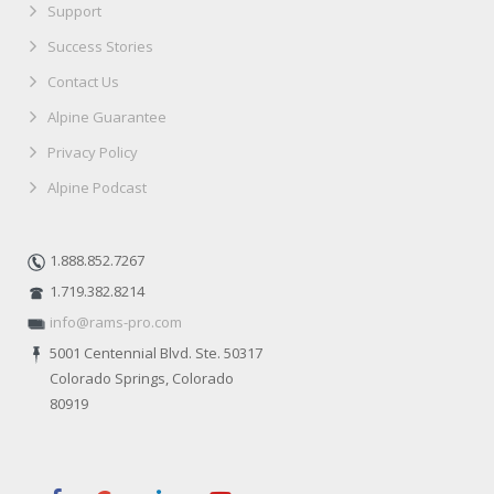
Support
Success Stories
Contact Us
Alpine Guarantee
Privacy Policy
Alpine Podcast
1.888.852.7267
1.719.382.8214
info@rams-pro.com
5001 Centennial Blvd. Ste. 50317
Colorado Springs, Colorado
80919