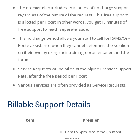
The Premier Plan includes 15 minutes of no charge support
regardless of the nature of the request. This free support
is allotted per Ticket. In other words, you get 15 minutes of
free support for each separate issue.
This no charge period allows your staff to call for RAMS/On-
Route assistance when they cannot determine the solution
on their own by using their training, documentation and the
forum.
Service Requests will be billed at the Alpine Premier Support
Rate, after the free period per Ticket.
Various services are often provided as Service Requests.
Billable Support Details
Item
Premier
8am to 5pm local time (in most
regions)