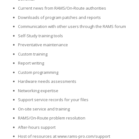
Current news from RAMS/On-Route authorities
Downloads of program patches and reports
Communication with other users through the RAMS forum
Self-Study training tools
Preventative maintenance
Custom training
Report writing
Custom programming
Hardware needs assessments
Networking expertise
Support service records for your files
On-site service and training
RAMS/On-Route problem resolution
After-hours support
Host of resources at www.rams-pro.com/support