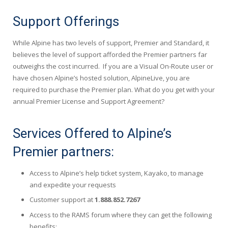
Support Offerings
While Alpine has two levels of support, Premier and Standard, it
believes the level of support afforded the Premier partners far
outweighs the cost incurred. If you are a Visual On-Route user or
have chosen Alpine’s hosted solution, AlpineLive, you are
required to purchase the Premier plan. What do you get with your
annual Premier License and Support Agreement?
Services Offered to Alpine’s
Premier partners:
Access to Alpine’s help ticket system, Kayako, to manage
and expedite your requests
Customer support at
1.888.852.7267
Access to the RAMS forum where they can get the following
benefits: