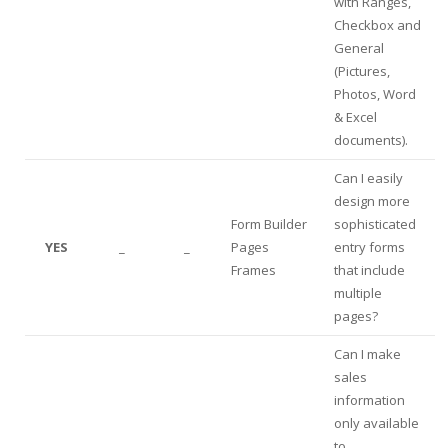
with Ranges,
Checkbox and
General
(Pictures,
Photos, Word
& Excel
documents).
Can I easily
design more
Form Builder
sophisticated
YES
_
_
Pages
entry forms
Frames
that include
multiple
pages?
Can I make
sales
information
only available
to