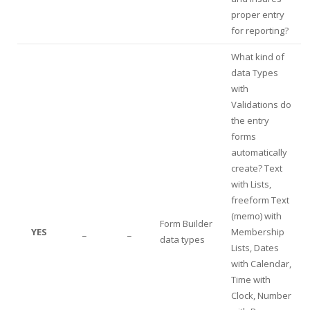
proper entry
for reporting?
What kind of
data Types
with
Validations do
the entry
forms
automatically
create? Text
with Lists,
freeform Text
(memo) with
Form Builder
YES
_
_
Membership
data types
Lists, Dates
with Calendar,
Time with
Clock, Number