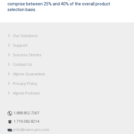
comprise between 25% and 40% of the overall product
selection basis.
Our Solutions
Support
Success Stories
Contact Us
Alpine Guarantee
Privacy Policy
Alpine Podcast
1.888.852.7267
1.719.382.8214
info@rams-pro.com