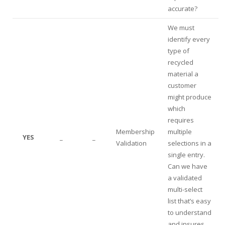
accurate?
We must
identify every
type of
recycled
material a
customer
might produce
which
requires
Membership
multiple
YES
_
_
Validation
selections in a
single entry.
Can we have
a validated
multi-select
list that’s easy
to understand
and insures