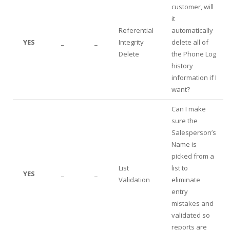
customer, will
it
Referential
automatically
YES
_
_
Integrity
delete all of
Delete
the Phone Log
history
information if I
want?
Can I make
sure the
Salesperson’s
Name is
picked from a
List
list to
YES
_
_
Validation
eliminate
entry
mistakes and
validated so
reports are