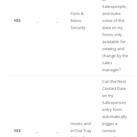
Salespeople,
Form &
and make
YES
_
_
Menu
some of the
Security
data on my
forms only
available for
viewing and
change by the
sales
manager?
Can the Next
Contact Date
on my
Salesperson
entry form
automatically
Hooks and
trigger a
YES
_
_
In/Out Tray
contact