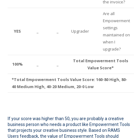
the invoice?
Are all
Empowerment
settings
YES
_
_
Upgrader
maintained on
when I
upgrade?
Total Empowerment Tools
100%
_
_
Value Score*
*Total Empowerment Tools Value Score: 160-80 High, 80-
40 Medium High, 40-20 Medium, 20-0 Low
If your score was higher than 50, you are probably a creative
business person who needs a product like Empowerment Tools
that projects your creative business style. Based on RAMS
Users feedback, the value of Empowerment Tools should