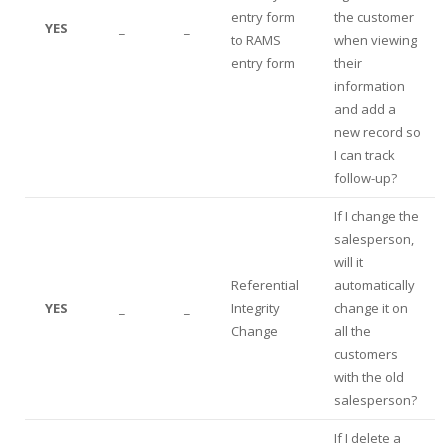
entry form
the customer
YES
_
_
to RAMS
when viewing
entry form
their
information
and add a
new record so
I can track
follow-up?
If I change the
salesperson,
will it
Referential
automatically
YES
_
_
Integrity
change it on
Change
all the
customers
with the old
salesperson?
If I delete a