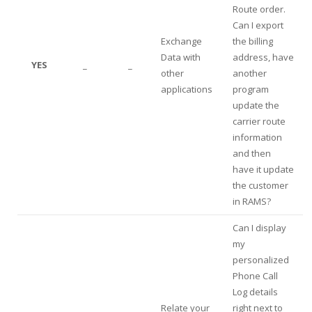
Route order.
Can I export
Exchange
the billing
Data with
address, have
YES
_
_
other
another
applications
program
update the
carrier route
information
and then
have it update
the customer
in RAMS?
Can I display
my
personalized
Phone Call
Log details
Relate your
right next to