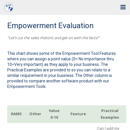
Home
Empowerment Evaluation
Solutions
“Let’s cut the sales rhetoric and get on with the facts!”
Industries
This chart shows some of the Empowerment Tool Features
where you can assign a point value (0= No importance thru
Support
10=Very important) as they apply to your business. The
Practical Examples are provided to so you can relate to a
Training
similar requirement in your business. The Other column is
provided to compare another software product with our
Empowerment Tools.
Blog
About Us
Value
Practical
RAMS
Other
Feature
Contact
0-10
Examples
Can I add my