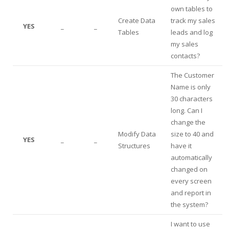
own tables to
Create Data
track my sales
YES
_
_
Tables
leads and log
my sales
contacts?
The Customer
Name is only
30 characters
long. Can I
change the
Modify Data
size to 40 and
YES
_
_
Structures
have it
automatically
changed on
every screen
and report in
the system?
I want to use