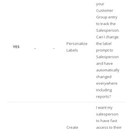
your
Customer
Group entry
to track the
Salesperson.
Can I change
Personalize
the label
YES
_
_
Labels
prompt to
Salesperson
and have
automatically
changed
everywhere
including
reports?
I want my
salesperson
to have fast
Create
access to their