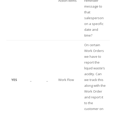
Action Items
reminder
message to
that
salesperson
on a specific
date and
time?
On certain
Work Orders
we have to
report the
liquid waste’s
acidity. Can
YES
_
_
Work Flow
we track this
along with the
Work Order
and report it
to the
customer on