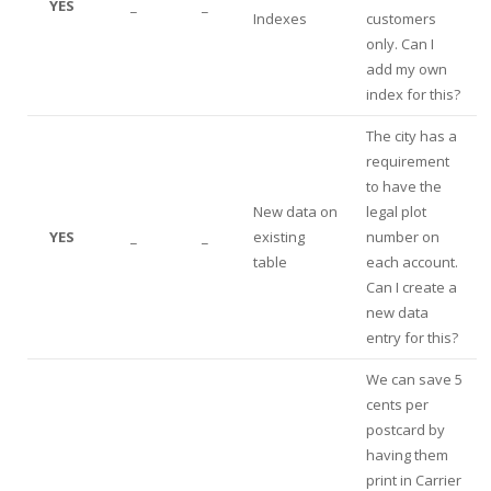
YES
_
_
Indexes
customers
only. Can I
add my own
index for this?
The city has a
requirement
to have the
New data on
legal plot
YES
_
_
existing
number on
table
each account.
Can I create a
new data
entry for this?
We can save 5
cents per
postcard by
having them
print in Carrier